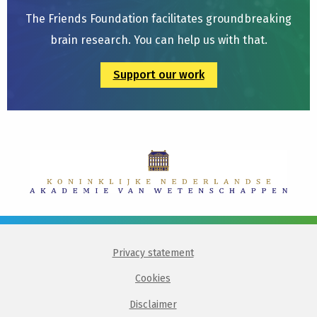
The Friends Foundation facilitates groundbreaking
brain research. You can help us with that.
Support our work
Privacy statement
Cookies
Disclaimer