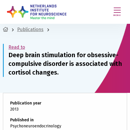
MENU
Publications
Read to
Deep brain stimulation for obsessive-
compulsive disorder is associated with
cortisol changes.
Publication year
2013
Published in
Psychoneuroendocrinology