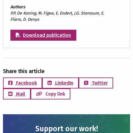
Authors
P.P. De Koning, M. Figee, E. Endert, J.G. Storosum, E.
Fliers, D. Denys
Download publication
Share this article
Facebook
LinkedIn
Twitter
Mail
Copy link
Support our work!