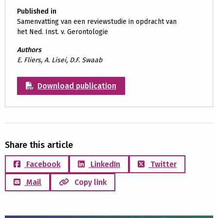
Published in
Samenvatting van een reviewstudie in opdracht van
het Ned. Inst. v. Gerontologie
Authors
E. Fliers, A. Lisei, D.F. Swaab
Download publication
Share this article
Facebook
LinkedIn
Twitter
Mail
Copy link