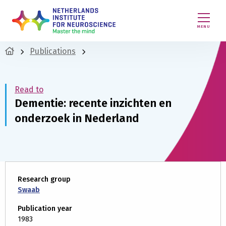
MENU
Publications
Read to
Dementie: recente inzichten en
onderzoek in Nederland
Research group
Swaab
Publication year
1983