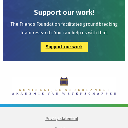
Support our work!
The Friends Foundation facilitates groundbreaking
brain research. You can help us with that.
Support our work
Privacy statement