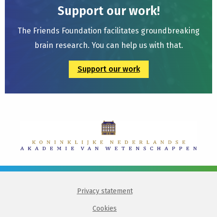
Support our work!
The Friends Foundation facilitates groundbreaking
brain research. You can help us with that.
Support our work
Privacy statement
Cookies