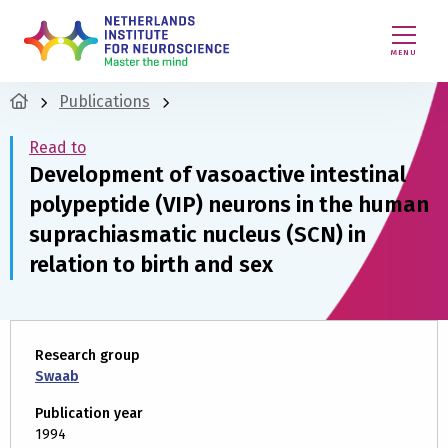
MENU
Publications
Read to
Development of vasoactive intestinal
polypeptide (VIP) neurons in the human
suprachiasmatic nucleus (SCN) in
relation to birth and sex
Research group
Swaab
Publication year
1994