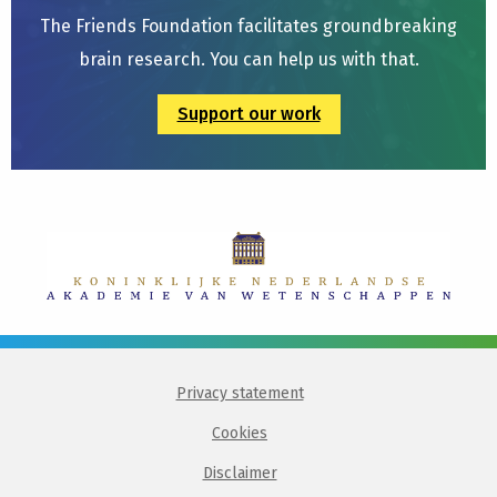
The Friends Foundation facilitates groundbreaking
brain research. You can help us with that.
Support our work
Privacy statement
Cookies
Disclaimer