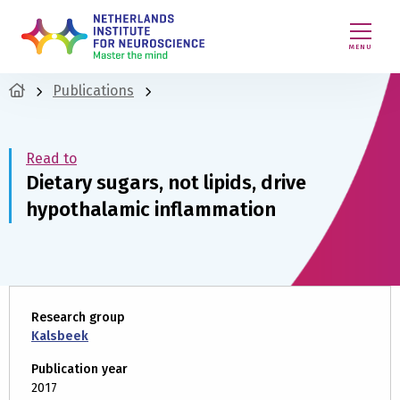
MENU
Publications
Read to
Dietary sugars, not lipids, drive
hypothalamic inflammation
Research group
Kalsbeek
Publication year
2017