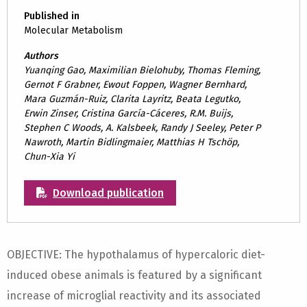
Published in
Molecular Metabolism
Authors
Yuanqing Gao, Maximilian Bielohuby, Thomas Fleming,
Gernot F Grabner, Ewout Foppen, Wagner Bernhard,
Mara Guzmán-Ruiz, Clarita Layritz, Beata Legutko,
Erwin Zinser, Cristina García-Cáceres, R.M. Buijs,
Stephen C Woods, A. Kalsbeek, Randy J Seeley, Peter P
Nawroth, Martin Bidlingmaier, Matthias H Tschöp,
Chun-Xia Yi
Download publication
OBJECTIVE: The hypothalamus of hypercaloric diet-
induced obese animals is featured by a significant
increase of microglial reactivity and its associated