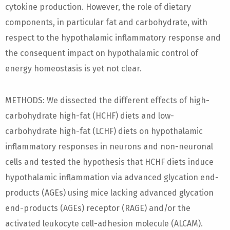
cytokine production. However, the role of dietary
components, in particular fat and carbohydrate, with
respect to the hypothalamic inflammatory response and
the consequent impact on hypothalamic control of
energy homeostasis is yet not clear.
METHODS: We dissected the different effects of high-
carbohydrate high-fat (HCHF) diets and low-
carbohydrate high-fat (LCHF) diets on hypothalamic
inflammatory responses in neurons and non-neuronal
cells and tested the hypothesis that HCHF diets induce
hypothalamic inflammation via advanced glycation end-
products (AGEs) using mice lacking advanced glycation
end-products (AGEs) receptor (RAGE) and/or the
activated leukocyte cell-adhesion molecule (ALCAM).