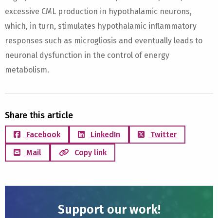
excessive CML production in hypothalamic neurons,
which, in turn, stimulates hypothalamic inflammatory
responses such as microgliosis and eventually leads to
neuronal dysfunction in the control of energy
metabolism.
Share this article
Facebook
LinkedIn
Twitter
Mail
Copy link
Support our work!