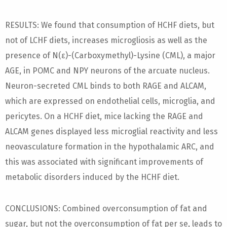
RESULTS: We found that consumption of HCHF diets, but
not of LCHF diets, increases microgliosis as well as the
presence of N(ε)-(Carboxymethyl)-Lysine (CML), a major
AGE, in POMC and NPY neurons of the arcuate nucleus.
Neuron-secreted CML binds to both RAGE and ALCAM,
which are expressed on endothelial cells, microglia, and
pericytes. On a HCHF diet, mice lacking the RAGE and
ALCAM genes displayed less microglial reactivity and less
neovasculature formation in the hypothalamic ARC, and
this was associated with significant improvements of
metabolic disorders induced by the HCHF diet.
CONCLUSIONS: Combined overconsumption of fat and
sugar, but not the overconsumption of fat per se, leads to