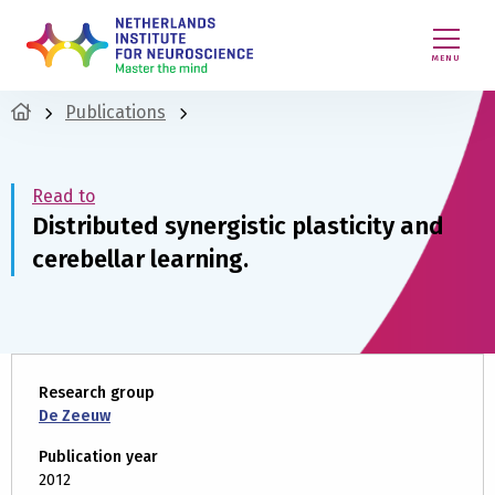
MENU
Publications
Read to
Distributed synergistic plasticity and
cerebellar learning.
Research group
De Zeeuw
Publication year
2012