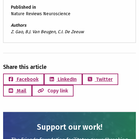
Published in
Nature Reviews Neuroscience
Authors
Z. Gao, B.J. Van Beugen, C.I. De Zeeuw
Share this article
Facebook
LinkedIn
Twitter
Mail
Copy link
Support our work!