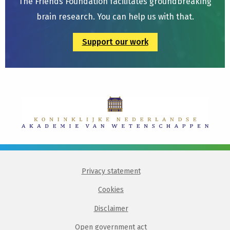
The Friends Foundation facilitates groundbreaking
brain research. You can help us with that.
Support our work
Privacy statement
Cookies
Disclaimer
Open government act