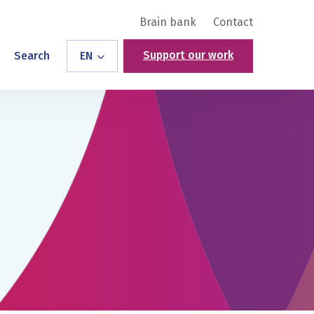
Brain bank
Contact
Support our work
Search
EN