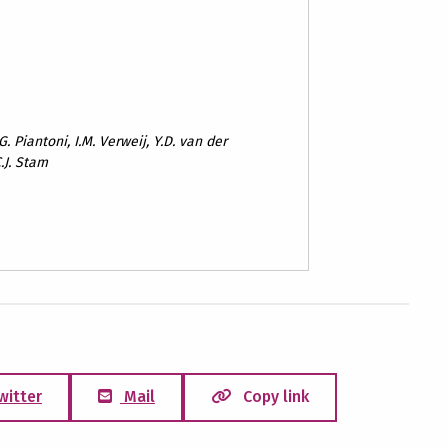
. Piantoni, I.M. Verweij, Y.D. van der
.J. Stam
witter
Mail
Copy link