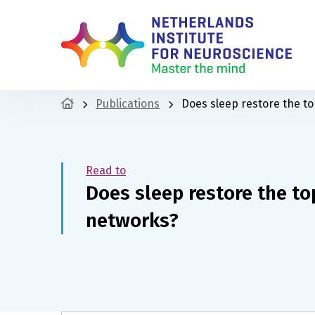
Publications
Does sleep restore the to
Read to
Does sleep restore the to
networks?