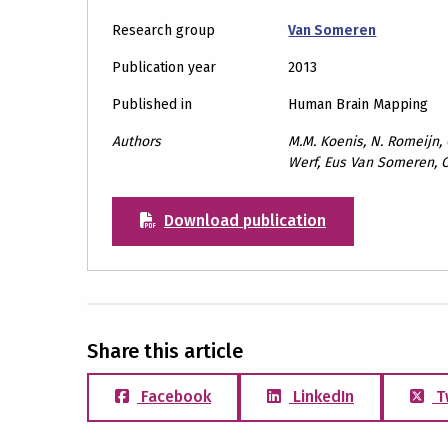
Research group
Van Someren
Publication year
2013
Published in
Human Brain Mapping
Authors
M.M. Koenis, N. Romeijn, G
Werf, Eus Van Someren, C
Download publication
Share this article
Facebook
LinkedIn
T