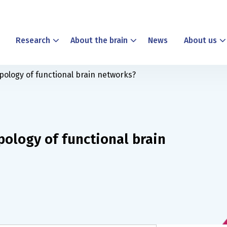
Research
About the brain
News
About us
pology of functional brain networks?
pology of functional brain