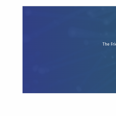
The Fri