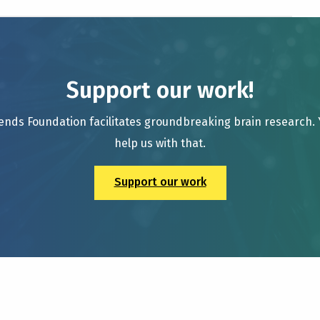
Support our work!
ends Foundation facilitates groundbreaking brain research.
help us with that.
Support our work