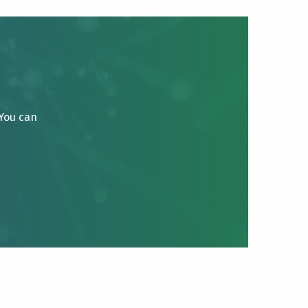
 You can