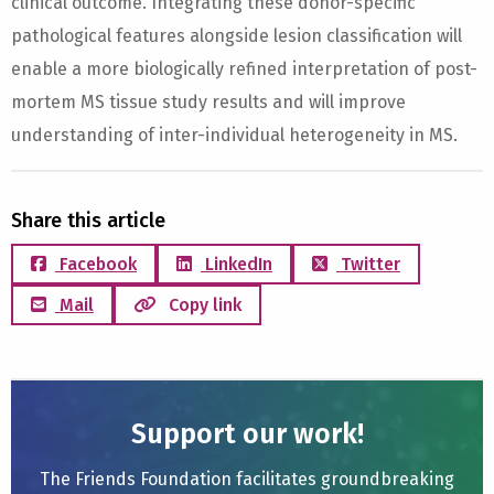
clinical outcome. Integrating these donor-specific
pathological features alongside lesion classification will
enable a more biologically refined interpretation of post-
mortem MS tissue study results and will improve
understanding of inter-individual heterogeneity in MS.
Share this article
Facebook
LinkedIn
Twitter
Mail
Copy link
Support our work!
The Friends Foundation facilitates groundbreaking