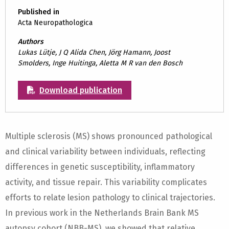
Published in
Acta Neuropathologica
Authors
Lukas Lütje, J Q Alida Chen, Jörg Hamann, Joost
Smolders, Inge Huitinga, Aletta M R van den Bosch
Download publication
Multiple sclerosis (MS) shows pronounced pathological
and clinical variability between individuals, reflecting
differences in genetic susceptibility, inflammatory
activity, and tissue repair. This variability complicates
efforts to relate lesion pathology to clinical trajectories.
In previous work in the Netherlands Brain Bank MS
autopsy cohort (NBB-MS), we showed that relative