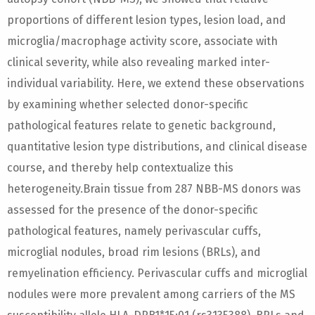
proportions of different lesion types, lesion load, and
microglia/macrophage activity score, associate with
clinical severity, while also revealing marked inter-
individual variability. Here, we extend these observations
by examining whether selected donor-specific
pathological features relate to genetic background,
quantitative lesion type distributions, and clinical disease
course, and thereby help contextualize this
heterogeneity.Brain tissue from 287 NBB-MS donors was
assessed for the presence of the donor-specific
pathological features, namely perivascular cuffs,
microglial nodules, broad rim lesions (BRLs), and
remyelination efficiency. Perivascular cuffs and microglial
nodules were more prevalent among carriers of the MS