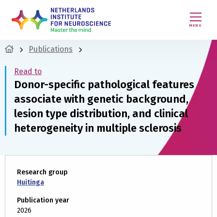
MENU
Publications
Read to
Donor-specific pathological features
associate with genetic background,
lesion type distribution, and clinical
heterogeneity in multiple sclerosis
Research group
Huitinga
Publication year
2026