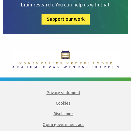
brain research. You can help us with that.
Support our work
Privacy statement
Cookies
Disclaimer
Open government act