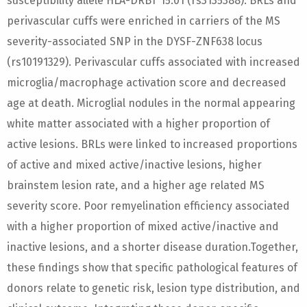
susceptibility allele HLA-DRB1*15:01 (rs3135388). BRLs and
perivascular cuffs were enriched in carriers of the MS
severity-associated SNP in the DYSF-ZNF638 locus
(rs10191329). Perivascular cuffs associated with increased
microglia/macrophage activation score and decreased
age at death. Microglial nodules in the normal appearing
white matter associated with a higher proportion of
active lesions. BRLs were linked to increased proportions
of active and mixed active/inactive lesions, higher
brainstem lesion rate, and a higher age related MS
severity score. Poor remyelination efficiency associated
with a higher proportion of mixed active/inactive and
inactive lesions, and a shorter disease duration.Together,
these findings show that specific pathological features of
donors relate to genetic risk, lesion type distribution, and