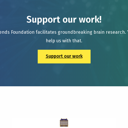
Support our work!
ends Foundation facilitates groundbreaking brain research.
help us with that.
Support our work