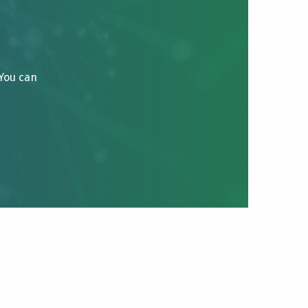
 You can