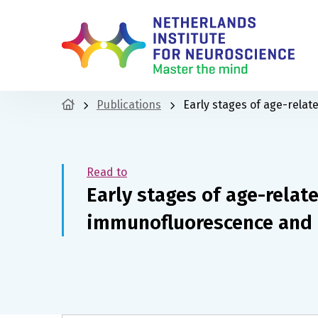
Publications
Early stages of age-rela
Read to
Early stages of age-relat
immunofluorescence and 