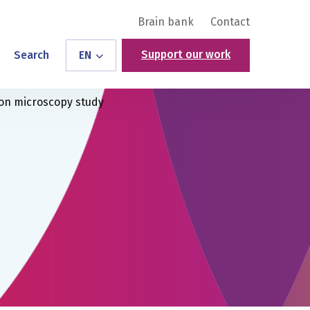
Brain bank
Contact
Support our work
Search
EN
ron microscopy study