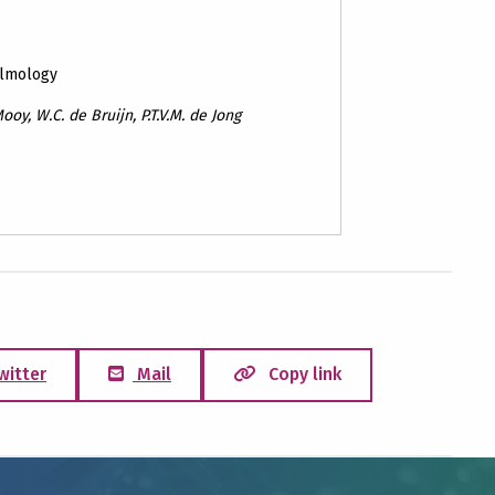
almology
ooy, W.C. de Bruijn, P.T.V.M. de Jong
witter
Mail
Copy link