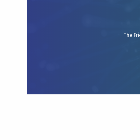
The Fri