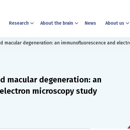
Research
About the brain
News
About us
ted macular degeneration: an immunofluorescence and elect
ed macular degeneration: an
electron microscopy study