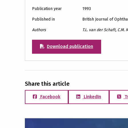
Publication year
1993
Published in
British Journal of Ophth
Authors
T.L. van der Schaft, C.M. M
Download publication
Share this article
Facebook
LinkedIn
T