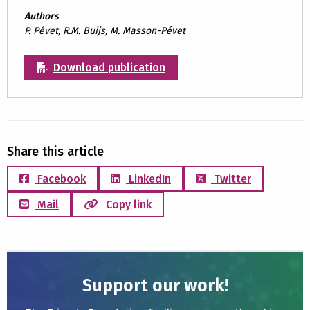
Authors
P. Pévet, R.M. Buijs, M. Masson-Pévet
Download publication
Share this article
Facebook
LinkedIn
Twitter
Mail
Copy link
Support our work!