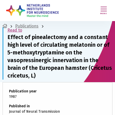
MENU
Publications
Read to
Effect of pinealectomy and a constant
high level of circulating melatonin or of
5-methoxytryptamine on the
vasopressinergic innervation in the
brain of the European hamster (Cricetus
cricetus, L)
Publication year
1987
Published in
Journal of Neural Transmission