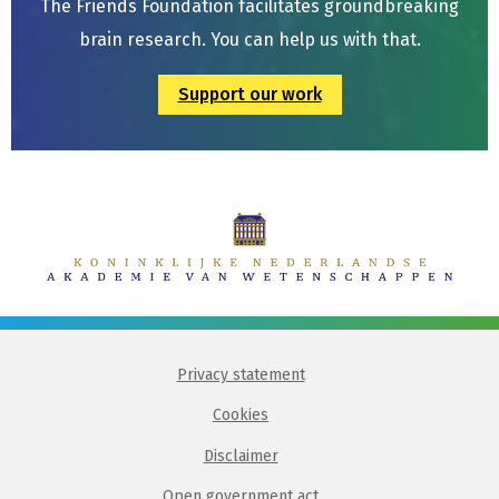
The Friends Foundation facilitates groundbreaking
brain research. You can help us with that.
Support our work
Privacy statement
Cookies
Disclaimer
Open government act