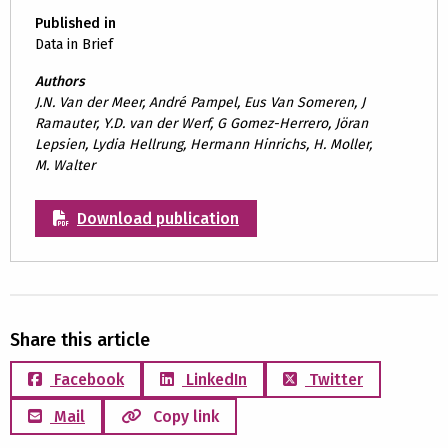
Published in
Data in Brief
Authors
J.N. Van der Meer, André Pampel, Eus Van Someren, J
Ramauter, Y.D. van der Werf, G Gomez-Herrero, Jöran
Lepsien, Lydia Hellrung, Hermann Hinrichs, H. Moller,
M. Walter
Download publication
Share this article
Facebook
LinkedIn
Twitter
Mail
Copy link