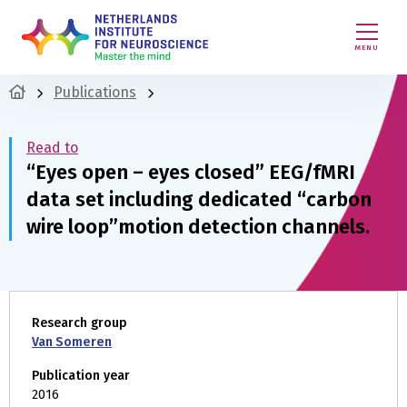
MENU
Publications
Read to
“Eyes open – eyes closed” EEG/fMRI
data set including dedicated “carbon
wire loop”motion detection channels.
Research group
Van Someren
Publication year
2016