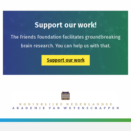
Support our work!
The Friends Foundation facilitates groundbreaking
brain research. You can help us with that.
Support our work