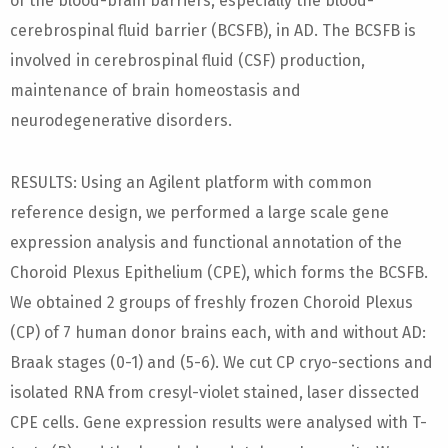
of the blood-brain barriers, especially the blood-
cerebrospinal fluid barrier (BCSFB), in AD. The BCSFB is
involved in cerebrospinal fluid (CSF) production,
maintenance of brain homeostasis and
neurodegenerative disorders.
RESULTS: Using an Agilent platform with common
reference design, we performed a large scale gene
expression analysis and functional annotation of the
Choroid Plexus Epithelium (CPE), which forms the BCSFB.
We obtained 2 groups of freshly frozen Choroid Plexus
(CP) of 7 human donor brains each, with and without AD:
Braak stages (0-1) and (5-6). We cut CP cryo-sections and
isolated RNA from cresyl-violet stained, laser dissected
CPE cells. Gene expression results were analysed with T-