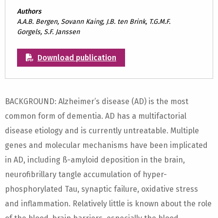
Authors
A.A.B. Bergen, Sovann Kaing, J.B. ten Brink, T.G.M.F.
Gorgels, S.F. Janssen
Download publication
BACKGROUND: Alzheimer’s disease (AD) is the most
common form of dementia. AD has a multifactorial
disease etiology and is currently untreatable. Multiple
genes and molecular mechanisms have been implicated
in AD, including ß-amyloid deposition in the brain,
neurofibrillary tangle accumulation of hyper-
phosphorylated Tau, synaptic failure, oxidative stress
and inflammation. Relatively little is known about the role