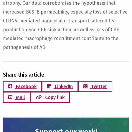
atrophy. Our data corroborates the hypothesis that
increased BCSFB permeability, especially loss of selective
CLDN5-mediated paracellular transport, altered CSF
production and CPE sink action, as well as loss of CPE
mediated macrophage recruitment contribute to the
pathogenesis of AD.
Share this article
Facebook
LinkedIn
Twitter
Mail
Copy link