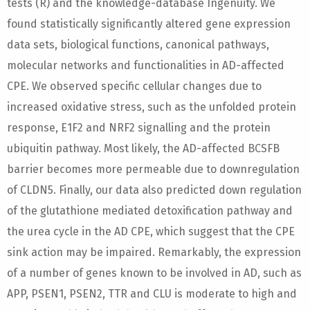
tests (R) and the knowledge-database Ingenuity. We
found statistically significantly altered gene expression
data sets, biological functions, canonical pathways,
molecular networks and functionalities in AD-affected
CPE. We observed specific cellular changes due to
increased oxidative stress, such as the unfolded protein
response, E1F2 and NRF2 signalling and the protein
ubiquitin pathway. Most likely, the AD-affected BCSFB
barrier becomes more permeable due to downregulation
of CLDN5. Finally, our data also predicted down regulation
of the glutathione mediated detoxification pathway and
the urea cycle in the AD CPE, which suggest that the CPE
sink action may be impaired. Remarkably, the expression
of a number of genes known to be involved in AD, such as
APP, PSEN1, PSEN2, TTR and CLU is moderate to high and