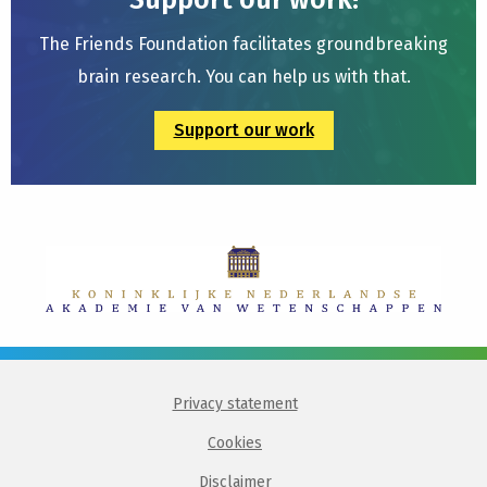
Support our work!
The Friends Foundation facilitates groundbreaking
brain research. You can help us with that.
Support our work
Privacy statement
Cookies
Disclaimer