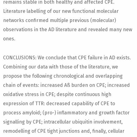
remains stable in both healthy and affected CPE.
Literature labelling of our new functional molecular
networks confirmed multiple previous (molecular)
observations in the AD literature and revealed many new
ones.
CONCLUSIONS: We conclude that CPE failure in AD exists.
Combining our data with those of the literature, we
propose the following chronological and overlapping
chain of events: increased Aß burden on CPE; increased
oxidative stress in CPE; despite continuous high
expression of TTR: decreased capability of CPE to
process amyloid; (pro-) inflammatory and growth factor
signalling by CPE; intracellular ubiquitin involvement,
remodelling of CPE tight junctions and, finally, cellular