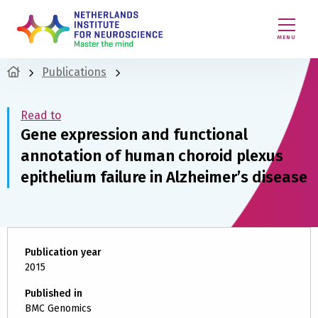
MENU
Publications
Read to
Gene expression and functional
annotation of human choroid plexus
epithelium failure in Alzheimer’s disease
Publication year
2015
Published in
BMC Genomics