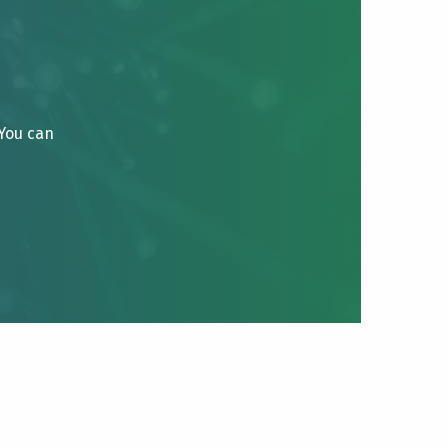
 You can