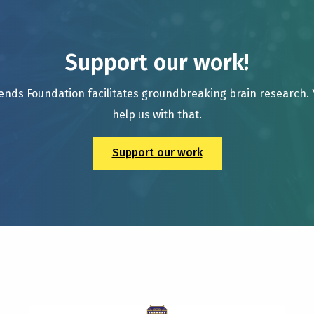
Support our work!
ends Foundation facilitates groundbreaking brain research.
help us with that.
Support our work