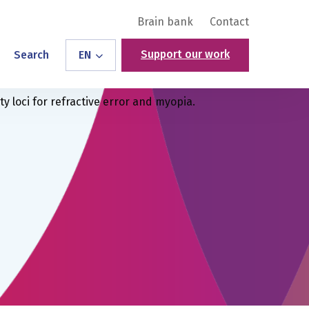
Brain bank
Contact
Support our work
Search
EN
y loci for refractive error and myopia.