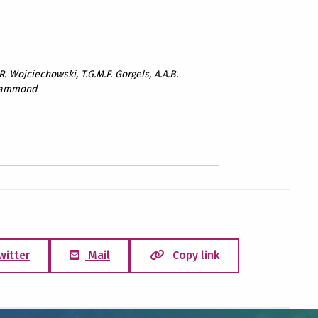
 R. Wojciechowski, T.G.M.F. Gorgels, A.A.B.
. Hammond
witter
Mail
Copy link