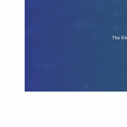
The Fri