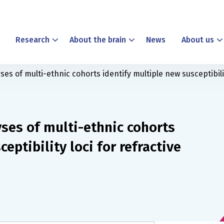
Research
About the brain
News
About us
 of multi-ethnic cohorts identify multiple new susceptibilit
es of multi-ethnic cohorts
eptibility loci for refractive