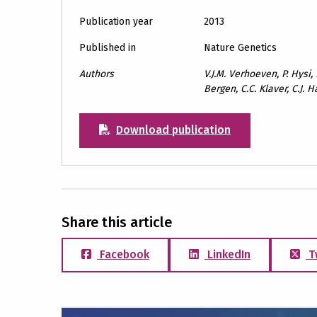
Publication year
2013
Published in
Nature Genetics
Authors
V.J.M. Verhoeven, P. Hysi,
Bergen, C.C. Klaver, C.J
Download publication
Share this article
Facebook
LinkedIn
T