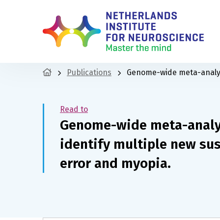
Publications
Genome-wide meta-analyses
Read to
Genome-wide meta-analys
identify multiple new susc
error and myopia.