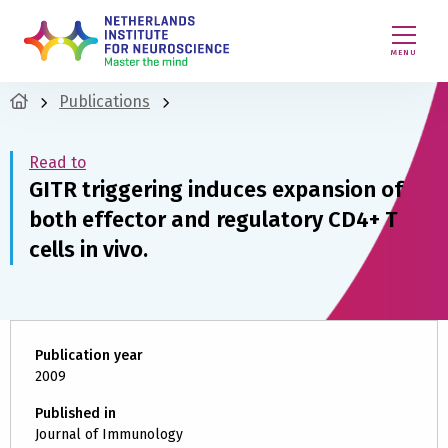
MENU
Publications
Read to
GITR triggering induces expansion of
both effector and regulatory CD4+ T
cells in vivo.
Publication year
2009
Published in
Journal of Immunology