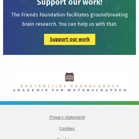
Support our work!
The Friends Foundation facilitates groundbreaking
brain research. You can help us with that.
Support our work
Privacy statement
Cookies