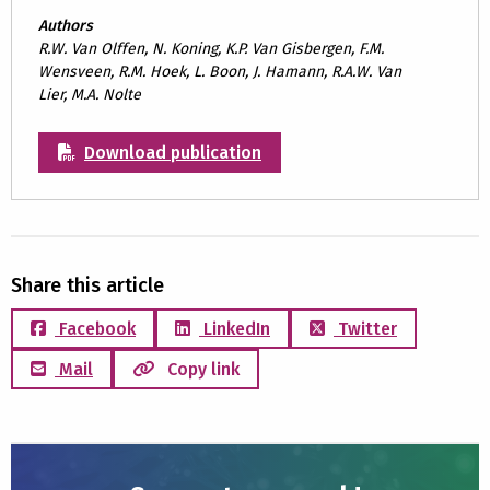
Authors
R.W. Van Olffen, N. Koning, K.P. Van Gisbergen, F.M.
Wensveen, R.M. Hoek, L. Boon, J. Hamann, R.A.W. Van
Lier, M.A. Nolte
Download publication
Share this article
Facebook
LinkedIn
Twitter
Mail
Copy link