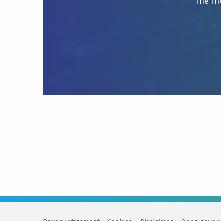
The Fri