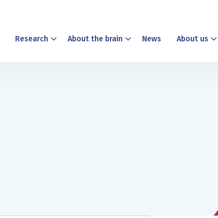
Research
About the brain
News
About us