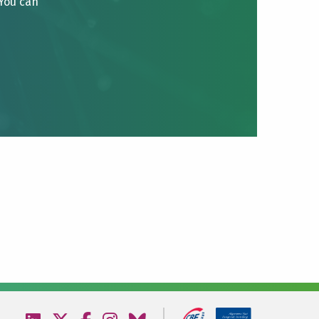
 You can