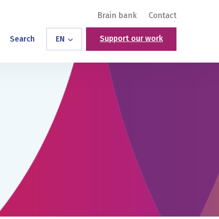
Brain bank
Contact
Support our work
Search
EN