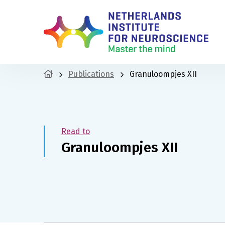
Publications
Granuloompjes XII
Read to
Granuloompjes XII