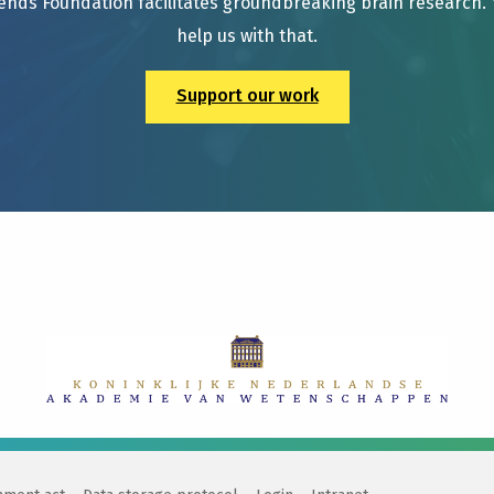
ends Foundation facilitates groundbreaking brain research.
help us with that.
Support our work