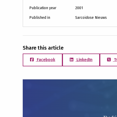
Publication year
2001
Published in
Sarcoïdose Nieuws
Share this article
Facebook
LinkedIn
T