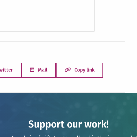
witter
Mail
Copy link
Support our work!