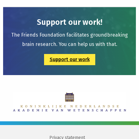
Support our work!
The Friends Foundation facilitates groundbreaking
brain research. You can help us with that.
Support our work
Privacy statement