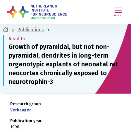
MENU
Publications
Read to
Growth of pyramidal, but not non-
pyramidal, dendrites in long-term
organotypic explants of neonatal rat
neocortex chronically exposed to
neurotrophin-3
Research group
Verhaagen
Publication year
1998