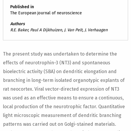
Published in
The European journal of neuroscience
Authors
R.E. Baker, Paul A Dijkhuizen, J. Van Pelt, J. Verhaagen
The present study was undertaken to determine the
effects of neurotrophin-3 (NT3) and spontaneous
bioelectric activity (SBA) on dendritic elongation and
branching in long-term isolated organotypic explants of
rat neocortex. Viral vector-directed expression of NT3
was used as an effective means to ensure a continuous,
local production of the neurotrophic factor. Quantitative
light microscopic measurement of dendritic branching
patterns was carried out on Golgi-stained materials.