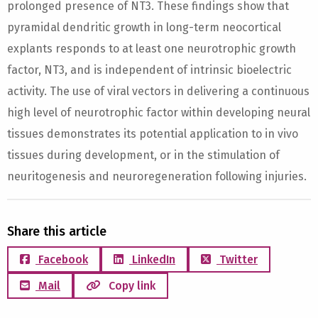
prolonged presence of NT3. These findings show that
pyramidal dendritic growth in long-term neocortical
explants responds to at least one neurotrophic growth
factor, NT3, and is independent of intrinsic bioelectric
activity. The use of viral vectors in delivering a continuous
high level of neurotrophic factor within developing neural
tissues demonstrates its potential application to in vivo
tissues during development, or in the stimulation of
neuritogenesis and neuroregeneration following injuries.
Share this article
Facebook
LinkedIn
Twitter
Mail
Copy link