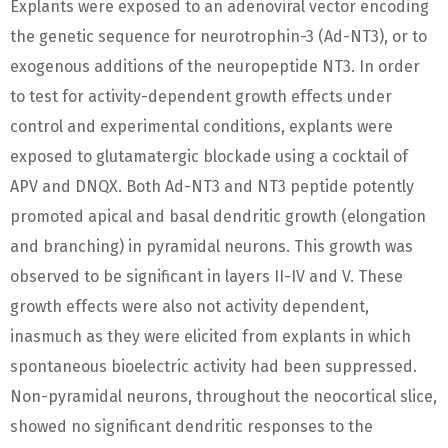
Explants were exposed to an adenoviral vector encoding
the genetic sequence for neurotrophin-3 (Ad-NT3), or to
exogenous additions of the neuropeptide NT3. In order
to test for activity-dependent growth effects under
control and experimental conditions, explants were
exposed to glutamatergic blockade using a cocktail of
APV and DNQX. Both Ad-NT3 and NT3 peptide potently
promoted apical and basal dendritic growth (elongation
and branching) in pyramidal neurons. This growth was
observed to be significant in layers II-IV and V. These
growth effects were also not activity dependent,
inasmuch as they were elicited from explants in which
spontaneous bioelectric activity had been suppressed.
Non-pyramidal neurons, throughout the neocortical slice,
showed no significant dendritic responses to the