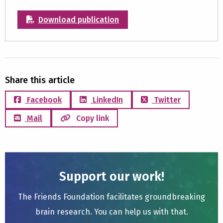
Download publication
Share this article
Facebook
LinkedIn
Twitter
Mail
Copy link
Support our work!
The Friends Foundation facilitates groundbreaking
brain research. You can help us with that.