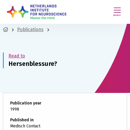
MENU
Publications
Read to
Hersenblessure?
Publication year
1998
Published in
Medisch Contact