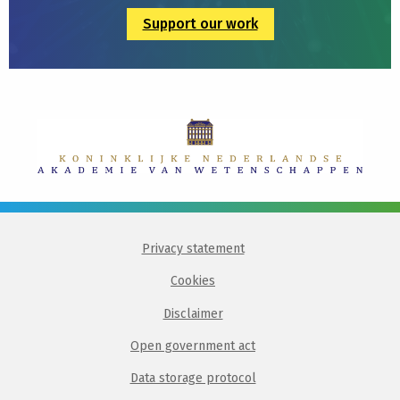
Support our work
Privacy statement
Cookies
Disclaimer
Open government act
Data storage protocol