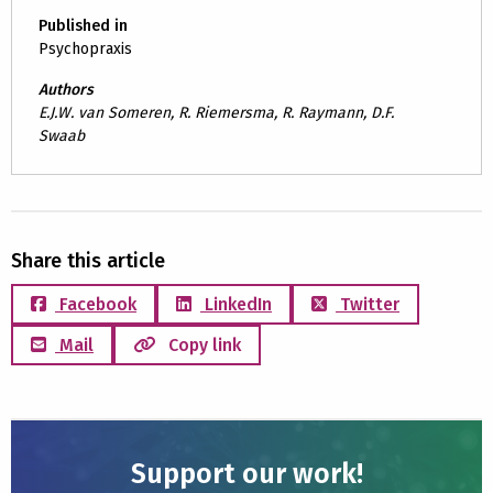
Published in
Psychopraxis
Authors
E.J.W. van Someren, R. Riemersma, R. Raymann, D.F.
Swaab
Share this article
Facebook
LinkedIn
Twitter
Mail
Copy link
Support our work!