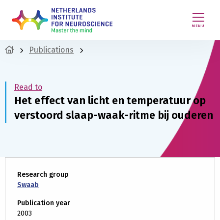
MENU
Publications
Read to
Het effect van licht en temperatuur op
verstoord slaap-waak-ritme bij ouderen
Research group
Swaab
Publication year
2003