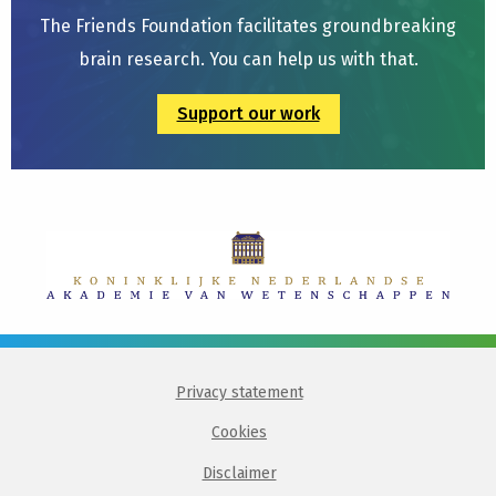
The Friends Foundation facilitates groundbreaking
brain research. You can help us with that.
Support our work
Privacy statement
Cookies
Disclaimer