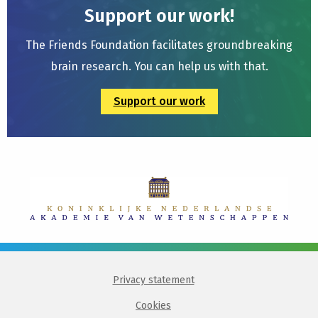
Support our work!
The Friends Foundation facilitates groundbreaking
brain research. You can help us with that.
Support our work
Privacy statement
Cookies