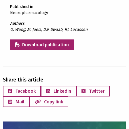
Published in
Neuropharmacology
Authors
Q. Wang, M. Joels, D.F. Swaab, P.J. Lucassen
Download publication
Share this article
Facebook
LinkedIn
Twitter
Mail
Copy link