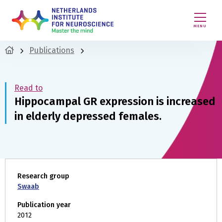
MENU
Publications
Read to
Hippocampal GR expression is increased
in elderly depressed females.
Research group
Swaab
Publication year
2012