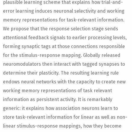
plausible learning scheme that explains how trial-and-
error learning induces neuronal selectivity and working
memory representations for task-relevant information.
We propose that the response selection stage sends
attentional feedback signals to earlier processing levels,
forming synaptic tags at those connections responsible
for the stimulus-response mapping. Globally released
neuromodulators then interact with tagged synapses to
determine their plasticity. The resulting learning rule
endows neural networks with the capacity to create new
working memory representations of task relevant
information as persistent activity. It is remarkably
generic: it explains how association neurons learn to
store task-relevant information for linear as well as non-
linear stimulus-response mappings, how they become