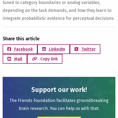
tuned to category boundaries or analog variables,
depending on the task demands, and how they learn to
integrate probabilistic evidence for perceptual decisions.
Share this article
Facebook
LinkedIn
Twitter
Mail
Copy link
Support our work!
The Friends Foundation facilitates groundbreaking
brain research. You can help us with that.