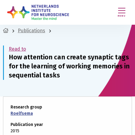
MENU
Publications
Read to
How attention can create synaptic tags
for the learning of working memories in
sequential tasks
Research group
Roelfsema
Publication year
2015