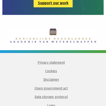
Support our work
Privacy statement
Cookies
Disclaimer
Open government act
Data storage protocol
Login