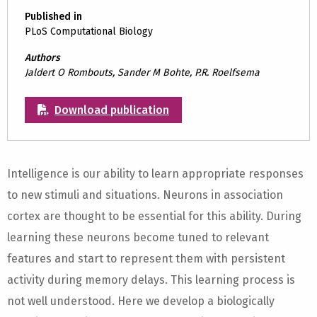
Published in
PLoS Computational Biology
Authors
Jaldert O Rombouts, Sander M Bohte, P.R. Roelfsema
Download publication
Intelligence is our ability to learn appropriate responses
to new stimuli and situations. Neurons in association
cortex are thought to be essential for this ability. During
learning these neurons become tuned to relevant
features and start to represent them with persistent
activity during memory delays. This learning process is
not well understood. Here we develop a biologically