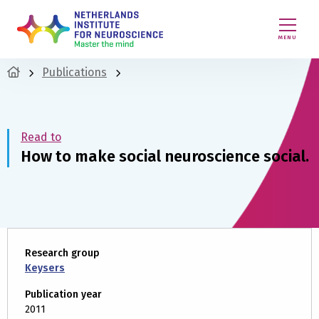
MENU
Publications
Read to
How to make social neuroscience social.
Research group
Keysers
Publication year
2011