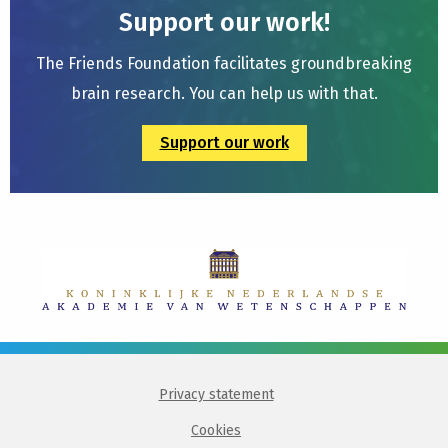
Support our work!
The Friends Foundation facilitates groundbreaking
brain research. You can help us with that.
Support our work
Privacy statement
Cookies