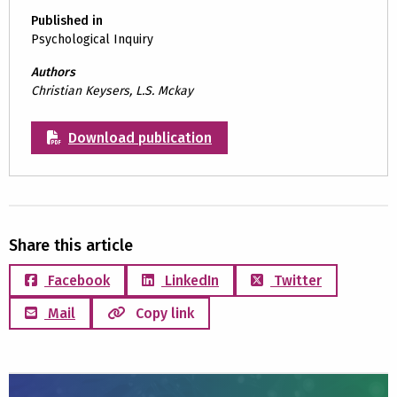
Published in
Psychological Inquiry
Authors
Christian Keysers, L.S. Mckay
Download publication
Share this article
Facebook
LinkedIn
Twitter
Mail
Copy link