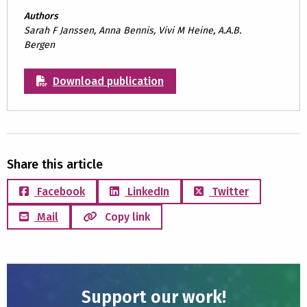
Authors
Sarah F Janssen, Anna Bennis, Vivi M Heine, A.A.B.
Bergen
Download publication
Share this article
Facebook
LinkedIn
Twitter
Mail
Copy link
Support our work!