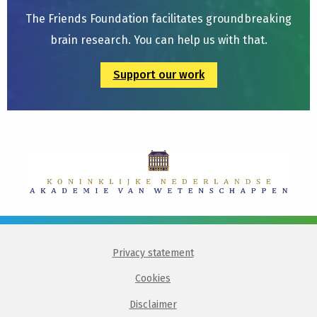
The Friends Foundation facilitates groundbreaking
brain research. You can help us with that.
Support our work
Privacy statement
Cookies
Disclaimer