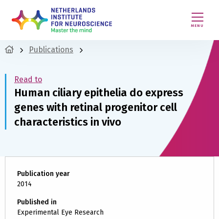
MENU
Publications
Read to
Human ciliary epithelia do express
genes with retinal progenitor cell
characteristics in vivo
Publication year
2014
Published in
Experimental Eye Research