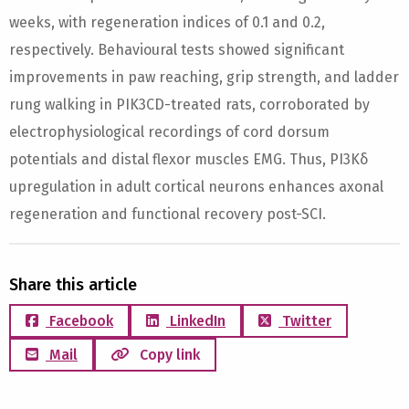
weeks, with regeneration indices of 0.1 and 0.2,
respectively. Behavioural tests showed significant
improvements in paw reaching, grip strength, and ladder
rung walking in PIK3CD-treated rats, corroborated by
electrophysiological recordings of cord dorsum
potentials and distal flexor muscles EMG. Thus, PI3Kδ
upregulation in adult cortical neurons enhances axonal
regeneration and functional recovery post-SCI.
Share this article
Facebook
LinkedIn
Twitter
Mail
Copy link