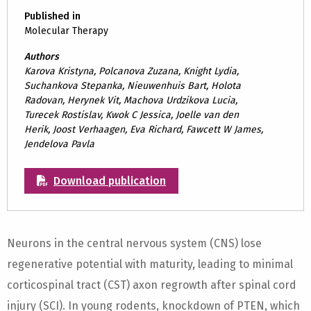
Published in
Molecular Therapy
Authors
Karova Kristyna, Polcanova Zuzana, Knight Lydia,
Suchankova Stepanka, Nieuwenhuis Bart, Holota
Radovan, Herynek Vit, Machova Urdzikova Lucia,
Turecek Rostislav, Kwok C Jessica, Joelle van den
Herik, Joost Verhaagen, Eva Richard, Fawcett W James,
Jendelova Pavla
Download publication
Neurons in the central nervous system (CNS) lose
regenerative potential with maturity, leading to minimal
corticospinal tract (CST) axon regrowth after spinal cord
injury (SCI). In young rodents, knockdown of PTEN, which