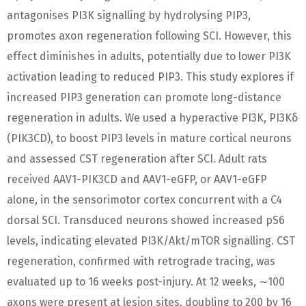
antagonises PI3K signalling by hydrolysing PIP3,
promotes axon regeneration following SCI. However, this
effect diminishes in adults, potentially due to lower PI3K
activation leading to reduced PIP3. This study explores if
increased PIP3 generation can promote long-distance
regeneration in adults. We used a hyperactive PI3K, PI3Kδ
(PIK3CD), to boost PIP3 levels in mature cortical neurons
and assessed CST regeneration after SCI. Adult rats
received AAV1-PIK3CD and AAV1-eGFP, or AAV1-eGFP
alone, in the sensorimotor cortex concurrent with a C4
dorsal SCI. Transduced neurons showed increased pS6
levels, indicating elevated PI3K/Akt/mTOR signalling. CST
regeneration, confirmed with retrograde tracing, was
evaluated up to 16 weeks post-injury. At 12 weeks, ∼100
axons were present at lesion sites, doubling to 200 by 16