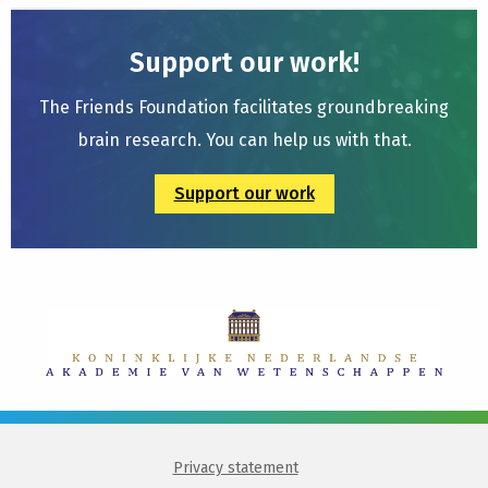
Support our work!
The Friends Foundation facilitates groundbreaking
brain research. You can help us with that.
Support our work
Privacy statement