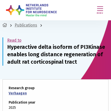
MENU
Publications
Read to
Hyperactive delta isoform of PI3Kinase
enables long distance regeneration of
adult rat corticospinal tract
Research group
Verhaagen
Publication year
2025