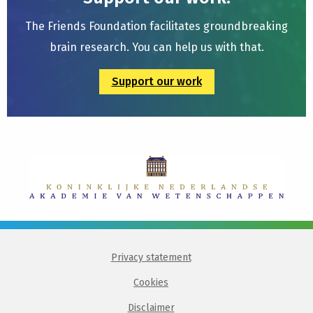
The Friends Foundation facilitates groundbreaking
brain research. You can help us with that.
Support our work
Privacy statement
Cookies
Disclaimer