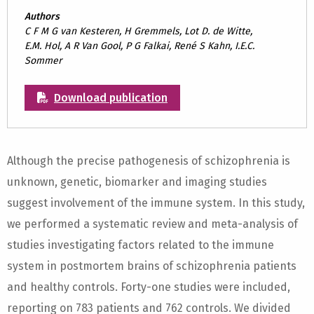
Authors
C F M G van Kesteren, H Gremmels, Lot D. de Witte,
E.M. Hol, A R Van Gool, P G Falkai, René S Kahn, I.E.C.
Sommer
Download publication
Although the precise pathogenesis of schizophrenia is
unknown, genetic, biomarker and imaging studies
suggest involvement of the immune system. In this study,
we performed a systematic review and meta-analysis of
studies investigating factors related to the immune
system in postmortem brains of schizophrenia patients
and healthy controls. Forty-one studies were included,
reporting on 783 patients and 762 controls. We divided