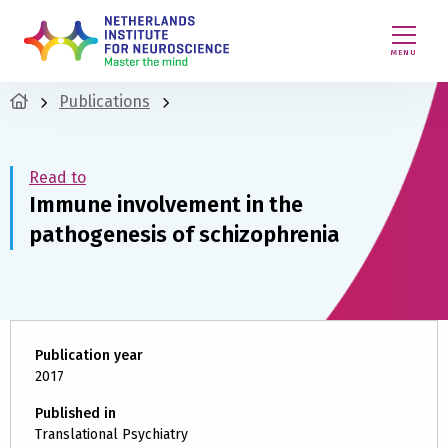
MENU
Publications
Read to
Immune involvement in the
pathogenesis of schizophrenia
Publication year
2017
Published in
Translational Psychiatry