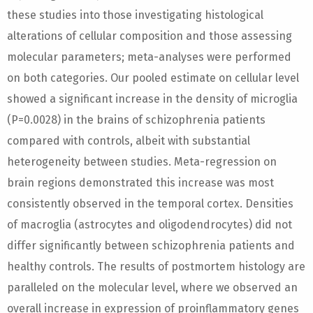
these studies into those investigating histological
alterations of cellular composition and those assessing
molecular parameters; meta-analyses were performed
on both categories. Our pooled estimate on cellular level
showed a significant increase in the density of microglia
(P=0.0028) in the brains of schizophrenia patients
compared with controls, albeit with substantial
heterogeneity between studies. Meta-regression on
brain regions demonstrated this increase was most
consistently observed in the temporal cortex. Densities
of macroglia (astrocytes and oligodendrocytes) did not
differ significantly between schizophrenia patients and
healthy controls. The results of postmortem histology are
paralleled on the molecular level, where we observed an
overall increase in expression of proinflammatory genes