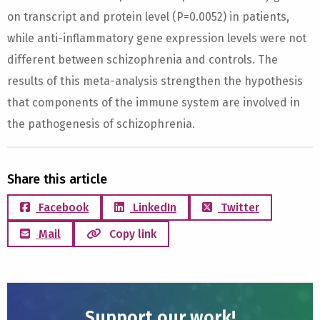
on transcript and protein level (P=0.0052) in patients,
while anti-inflammatory gene expression levels were not
different between schizophrenia and controls. The
results of this meta-analysis strengthen the hypothesis
that components of the immune system are involved in
the pathogenesis of schizophrenia.
Share this article
Facebook
LinkedIn
Twitter
Mail
Copy link
Support our work!