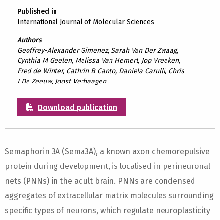
Published in
International Journal of Molecular Sciences
Authors
Geoffrey-Alexander Gimenez, Sarah Van Der Zwaag,
Cynthia M Geelen, Melissa Van Hemert, Jop Vreeken,
Fred de Winter, Cathrin B Canto, Daniela Carulli, Chris
I De Zeeuw, Joost Verhaagen
Download publication
Semaphorin 3A (Sema3A), a known axon chemorepulsive
protein during development, is localised in perineuronal
nets (PNNs) in the adult brain. PNNs are condensed
aggregates of extracellular matrix molecules surrounding
specific types of neurons, which regulate neuroplasticity