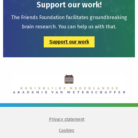
Support our work!
The Friends Foundation facilitates groundbreaking
brain research. You can help us with that.
Support our work
Privacy statement
Cookies