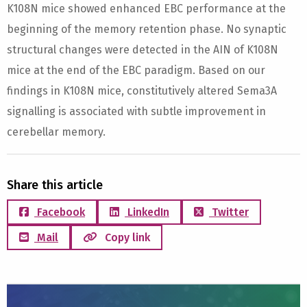
K108N mice showed enhanced EBC performance at the
beginning of the memory retention phase. No synaptic
structural changes were detected in the AIN of K108N
mice at the end of the EBC paradigm. Based on our
findings in K108N mice, constitutively altered Sema3A
signalling is associated with subtle improvement in
cerebellar memory.
Share this article
Facebook
LinkedIn
Twitter
Mail
Copy link