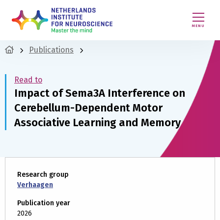
MENU
Publications
Read to
Impact of Sema3A Interference on
Cerebellum-Dependent Motor
Associative Learning and Memory
Research group
Verhaagen
Publication year
2026