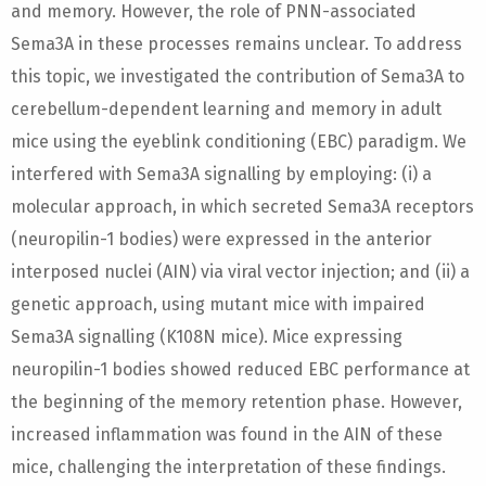
and memory. However, the role of PNN-associated
Sema3A in these processes remains unclear. To address
this topic, we investigated the contribution of Sema3A to
cerebellum-dependent learning and memory in adult
mice using the eyeblink conditioning (EBC) paradigm. We
interfered with Sema3A signalling by employing: (i) a
molecular approach, in which secreted Sema3A receptors
(neuropilin-1 bodies) were expressed in the anterior
interposed nuclei (AIN) via viral vector injection; and (ii) a
genetic approach, using mutant mice with impaired
Sema3A signalling (K108N mice). Mice expressing
neuropilin-1 bodies showed reduced EBC performance at
the beginning of the memory retention phase. However,
increased inflammation was found in the AIN of these
mice, challenging the interpretation of these findings.