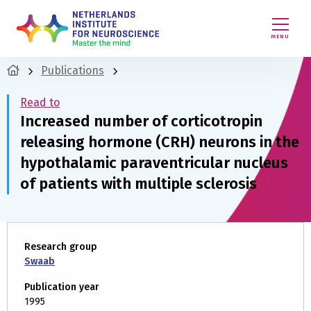
MENU
Publications
Read to
Increased number of corticotropin
releasing hormone (CRH) neurons in the
hypothalamic paraventricular nucleus
of patients with multiple sclerosis
Research group
Swaab
Publication year
1995