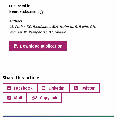
Published in
Neuroendocrinology
Authors
J.S. Purba, F.C. Raadsheer, M.A. Hofman, R. Ravid, C.H.
Polman, W. Kamphorst, D.F. Swaab
Download publication
Share this article
Facebook
LinkedIn
Twitter
Mail
Copy link