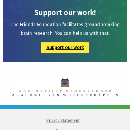
Support our work!
The Friends Foundation facilitates groundbreaking
brain research. You can help us with that.
Support our work
Privacy statement