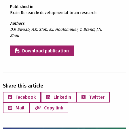
Published in
Brain Research: developmental brain research
Authors
D.F. Swaab, A.K. Slob, E.J. Houtsmuller, T. Brand, J.N.
Zhou
Download publication
Share this article
Facebook
LinkedIn
Twitter
Mail
Copy link