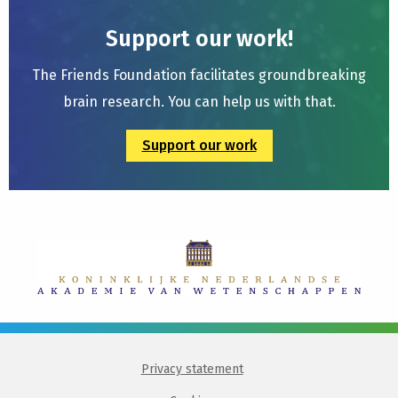
Support our work!
The Friends Foundation facilitates groundbreaking
brain research. You can help us with that.
Support our work
Privacy statement