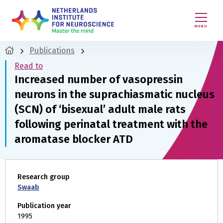
MENU
Publications
Read to
Increased number of vasopressin
neurons in the suprachiasmatic nucleus
(SCN) of ‘bisexual’ adult male rats
following perinatal treatment with the
aromatase blocker ATD
Research group
Swaab
Publication year
1995