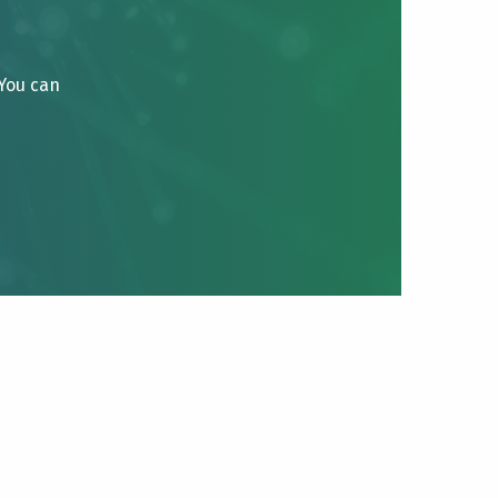
 You can