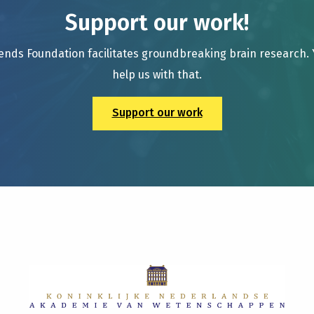
Support our work!
ends Foundation facilitates groundbreaking brain research.
help us with that.
Support our work