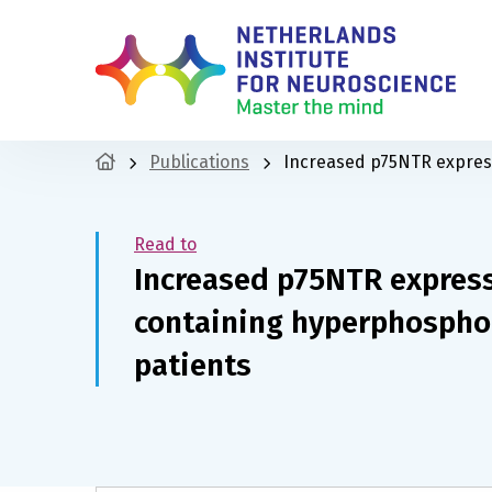
Publications
Increased p75NTR express
Read to
Increased p75NTR expres
containing hyperphosphor
patients