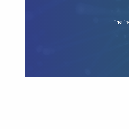
The Fri