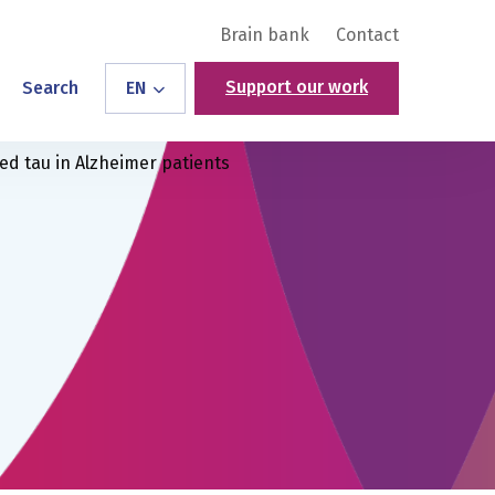
Brain bank
Contact
Support our work
Search
EN
d tau in Alzheimer patients