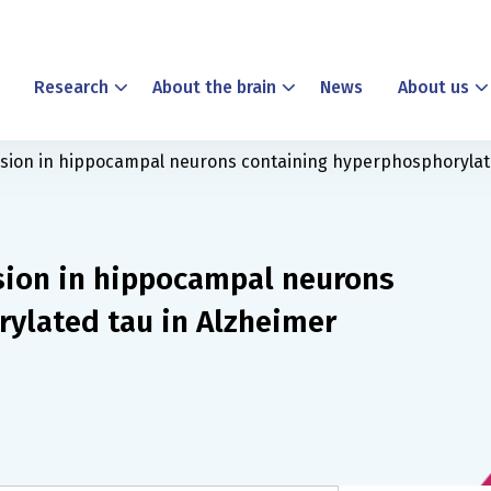
Research
About the brain
News
About us
ion in hippocampal neurons containing hyperphosphorylate
sion in hippocampal neurons
ylated tau in Alzheimer