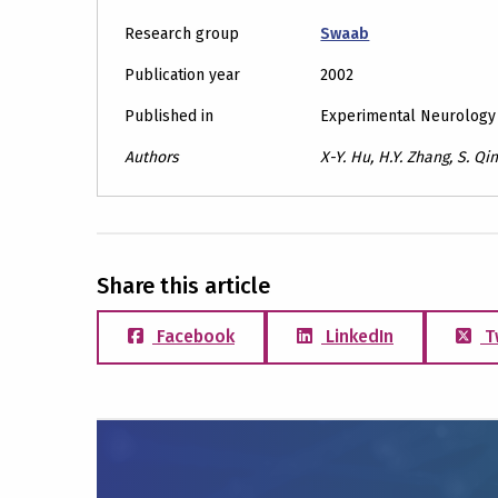
Research group
Swaab
Publication year
2002
Published in
Experimental Neurology
Authors
X-Y. Hu, H.Y. Zhang, S. Qi
Share this article
Facebook
LinkedIn
T