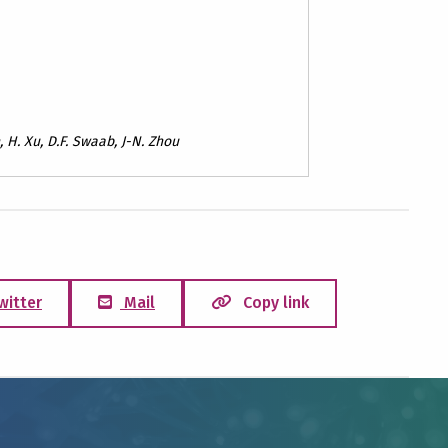
n, H. Xu, D.F. Swaab, J-N. Zhou
witter
Mail
Copy link