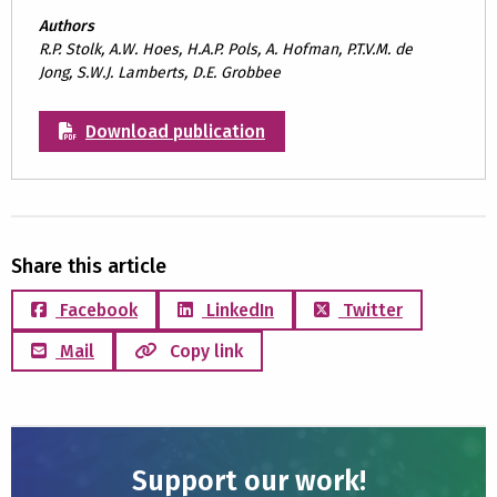
Authors
R.P. Stolk, A.W. Hoes, H.A.P. Pols, A. Hofman, P.T.V.M. de
Jong, S.W.J. Lamberts, D.E. Grobbee
Download publication
Share this article
Facebook
LinkedIn
Twitter
Mail
Copy link
Support our work!