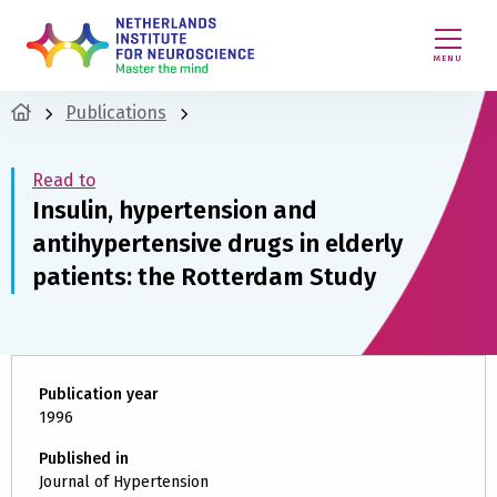
MENU
Publications
Read to
Insulin, hypertension and
antihypertensive drugs in elderly
patients: the Rotterdam Study
Publication year
1996
Published in
Journal of Hypertension