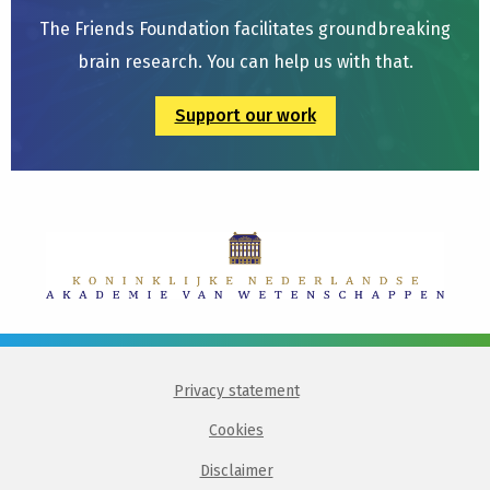
The Friends Foundation facilitates groundbreaking
brain research. You can help us with that.
Support our work
Privacy statement
Cookies
Disclaimer