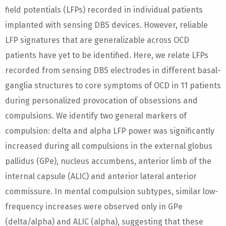
field potentials (LFPs) recorded in individual patients
implanted with sensing DBS devices. However, reliable
LFP signatures that are generalizable across OCD
patients have yet to be identified. Here, we relate LFPs
recorded from sensing DBS electrodes in different basal-
ganglia structures to core symptoms of OCD in 11 patients
during personalized provocation of obsessions and
compulsions. We identify two general markers of
compulsion: delta and alpha LFP power was significantly
increased during all compulsions in the external globus
pallidus (GPe), nucleus accumbens, anterior limb of the
internal capsule (ALIC) and anterior lateral anterior
commissure. In mental compulsion subtypes, similar low-
frequency increases were observed only in GPe
(delta/alpha) and ALIC (alpha), suggesting that these