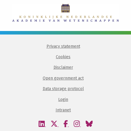
Privacy statement
Cookies
Disclaimer
Open government act
Data storage protocol
Login
Intranet
Visit
Visit
Visit
Visit
Visit
our
our
our
our
our