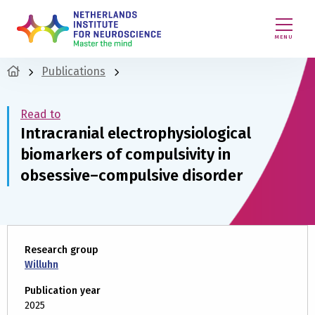
MENU
Publications
Read to
Intracranial electrophysiological
biomarkers of compulsivity in
obsessive–compulsive disorder
Research group
Willuhn
Publication year
2025