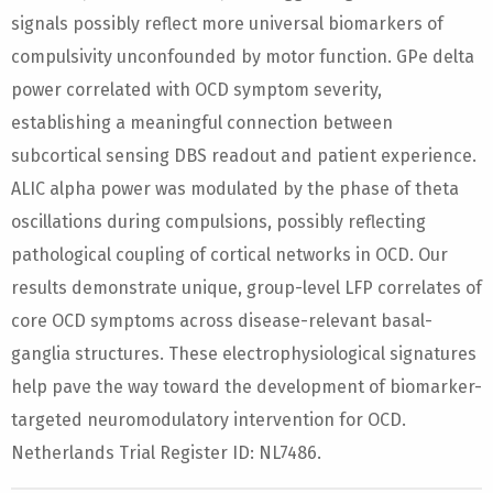
signals possibly reflect more universal biomarkers of
compulsivity unconfounded by motor function. GPe delta
power correlated with OCD symptom severity,
establishing a meaningful connection between
subcortical sensing DBS readout and patient experience.
ALIC alpha power was modulated by the phase of theta
oscillations during compulsions, possibly reflecting
pathological coupling of cortical networks in OCD. Our
results demonstrate unique, group-level LFP correlates of
core OCD symptoms across disease-relevant basal-
ganglia structures. These electrophysiological signatures
help pave the way toward the development of biomarker-
targeted neuromodulatory intervention for OCD.
Netherlands Trial Register ID: NL7486.