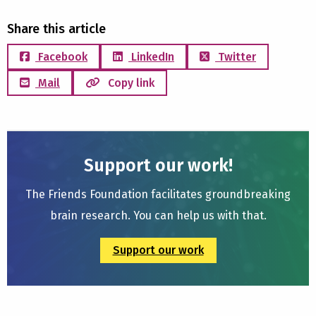
Share this article
Facebook
LinkedIn
Twitter
Mail
Copy link
Support our work!
The Friends Foundation facilitates groundbreaking
brain research. You can help us with that.
Support our work