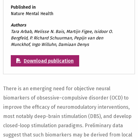
Published in
Nature Mental Health
Authors
Tara Arbab, Melisse N. Bais, Martijn Figee, Isidoor O.
Bergfeld, P. Richard Schuurman, Pepijn van den
Munckhof, Ingo Willuhn, Damiaan Denys
Download publication
There is an emerging need for objective neural
biomarkers of obsessive–compulsive disorder (OCD) to
improve the efficacy of neuromodulatory interventions,
most notably deep-brain stimulation (DBS), and develop
closed-loop stimulation paradigms. Preliminary data
suggest that such biomarkers may be derived from local