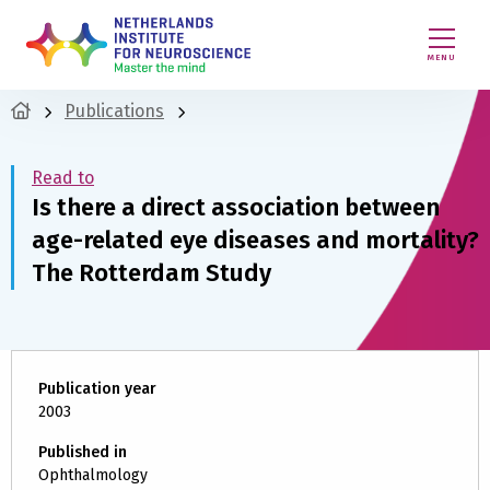
MENU
Publications
Read to
Is there a direct association between
age-related eye diseases and mortality?
The Rotterdam Study
Publication year
2003
Published in
Ophthalmology