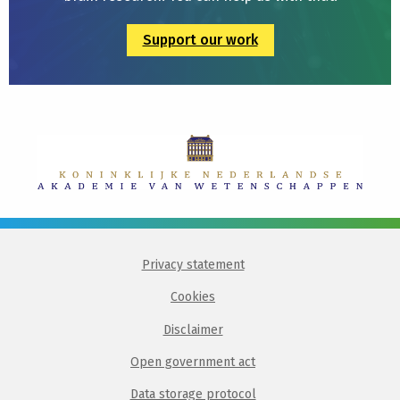
Support our work
Privacy statement
Cookies
Disclaimer
Open government act
Data storage protocol