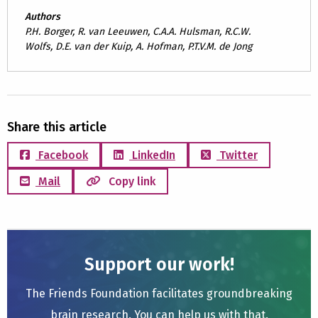
Authors
P.H. Borger, R. van Leeuwen, C.A.A. Hulsman, R.C.W.
Wolfs, D.E. van der Kuip, A. Hofman, P.T.V.M. de Jong
Share this article
Facebook
LinkedIn
Twitter
Mail
Copy link
Support our work!
The Friends Foundation facilitates groundbreaking
brain research. You can help us with that.