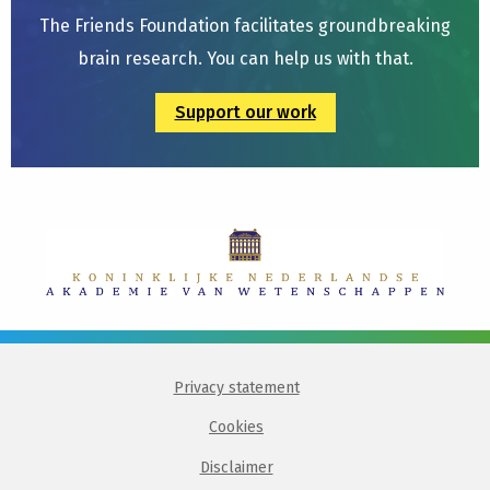
The Friends Foundation facilitates groundbreaking
brain research. You can help us with that.
Support our work
Privacy statement
Cookies
Disclaimer