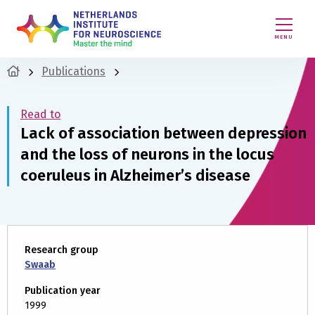
MENU
Publications
Read to
Lack of association between depression
and the loss of neurons in the locus
coeruleus in Alzheimer’s disease
Research group
Swaab
Publication year
1999