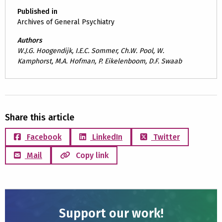
Published in
Archives of General Psychiatry
Authors
W.J.G. Hoogendijk, I.E.C. Sommer, Ch.W. Pool, W.
Kamphorst, M.A. Hofman, P. Eikelenboom, D.F. Swaab
Share this article
Facebook
LinkedIn
Twitter
Mail
Copy link
Support our work!