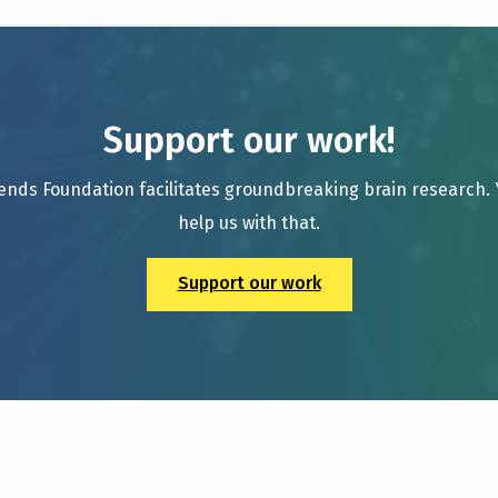
Support our work!
ends Foundation facilitates groundbreaking brain research.
help us with that.
Support our work