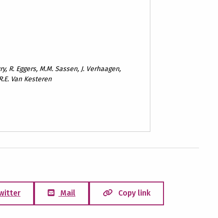
ry, R. Eggers, M.M. Sassen, J. Verhaagen,
 R.E. Van Kesteren
witter
Mail
Copy link