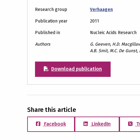
Research group
Verhaagen
Publication year
2011
Published in
Nucleic Acids Research
Authors
G. Geeven, H.D. Macgillav
A.B. Smit, M.C. De Gunst,
Download publication
Share this article
Facebook
LinkedIn
T