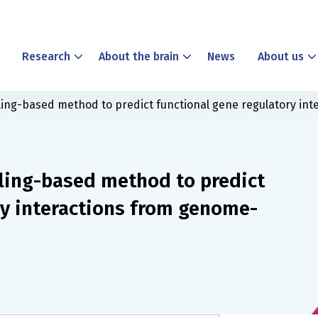
Research
About the brain
News
About us
ling-based method to predict functional gene regulatory in
ling-based method to predict
ry interactions from genome-