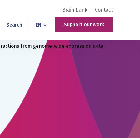
Brain bank
Contact
Support our work
Search
EN
teractions from genome-wide expression data.