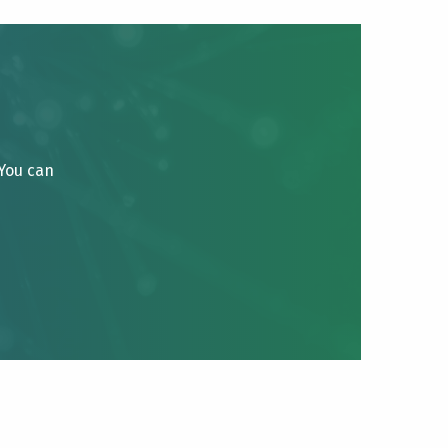
 You can