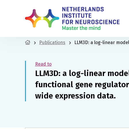
Publications
LLM3D: a log-linear mode
Read to
LLM3D: a log-linear mode
functional gene regulato
wide expression data.