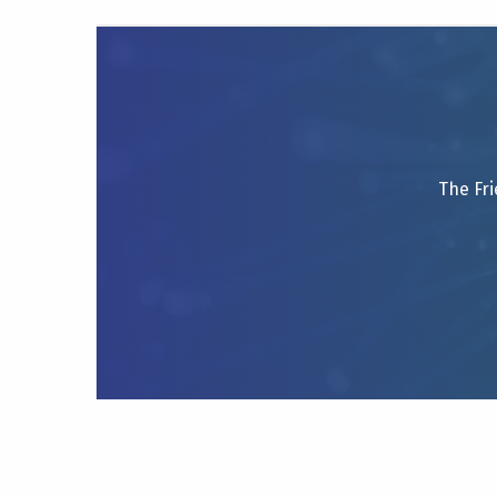
The Fri