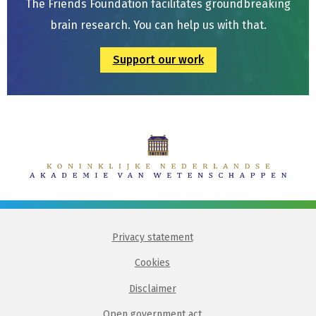
The Friends Foundation facilitates groundbreaking
brain research. You can help us with that.
Support our work
Privacy statement
Cookies
Disclaimer
Open government act