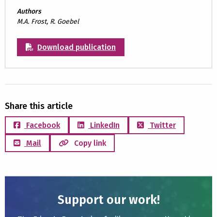
Authors
M.A. Frost, R. Goebel
Download publication
Share this article
Facebook
LinkedIn
Twitter
Mail
Copy link
Support our work!