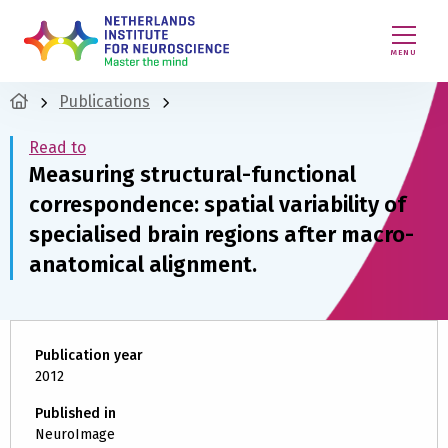
MENU
Publications
Read to
Measuring structural-functional
correspondence: spatial variability of
specialised brain regions after macro-
anatomical alignment.
Publication year
2012
Published in
NeuroImage