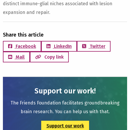
distinct immune-glial niches associated with lesion
expansion and repair.
Share this article
Facebook
LinkedIn
Twitter
Mail
Copy link
Support our work!
The Friends Foundation facilitates groundbreaking
brain research. You can help us with that.
Support our work