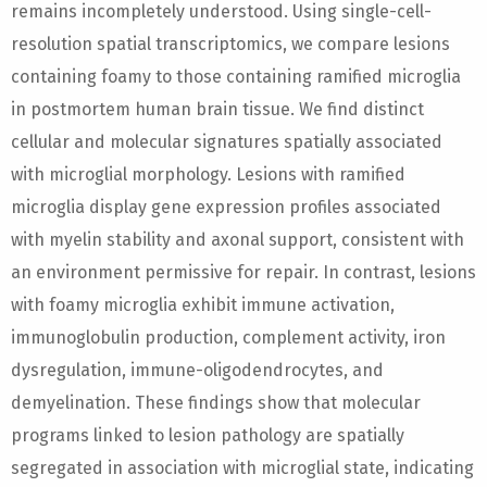
remains incompletely understood. Using single-cell-
resolution spatial transcriptomics, we compare lesions
containing foamy to those containing ramified microglia
in postmortem human brain tissue. We find distinct
cellular and molecular signatures spatially associated
with microglial morphology. Lesions with ramified
microglia display gene expression profiles associated
with myelin stability and axonal support, consistent with
an environment permissive for repair. In contrast, lesions
with foamy microglia exhibit immune activation,
immunoglobulin production, complement activity, iron
dysregulation, immune-oligodendrocytes, and
demyelination. These findings show that molecular
programs linked to lesion pathology are spatially
segregated in association with microglial state, indicating