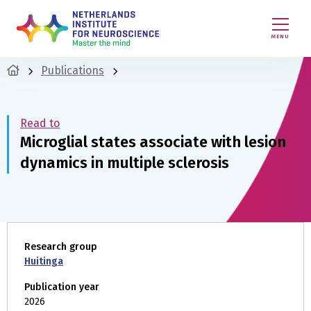
MENU
Publications
Read to
Microglial states associate with lesion
dynamics in multiple sclerosis
Research group
Huitinga
Publication year
2026