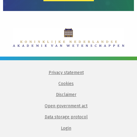
Privacy statement
Cookies
Disclaimer
Open government act
Data storage protocol
Login