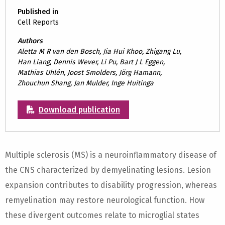
Published in
Cell Reports
Authors
Aletta M R van den Bosch, Jia Hui Khoo, Zhigang Lu,
Han Liang, Dennis Wever, Li Pu, Bart J L Eggen,
Mathias Uhlén, Joost Smolders, Jörg Hamann,
Zhouchun Shang, Jan Mulder, Inge Huitinga
Download publication
Multiple sclerosis (MS) is a neuroinflammatory disease of
the CNS characterized by demyelinating lesions. Lesion
expansion contributes to disability progression, whereas
remyelination may restore neurological function. How
these divergent outcomes relate to microglial states