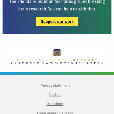
The Friends Foundation facilitates groundbreaking
brain research. You can help us with that.
Support our work
Privacy statement
Cookies
Disclaimer
Open government act