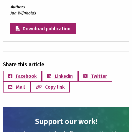
Authors
Jan Wijnholds
Download publication
Share this article
Facebook
LinkedIn
Twitter
Mail
Copy link
Support our work!