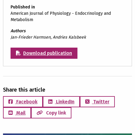
Published in
American Journal of Physiology - Endocrinology and
Metabolism
Authors
Jan-Frieder Harmsen, Andries Kalsbeek
Download publication
Share this article
Facebook
LinkedIn
Twitter
Mail
Copy link