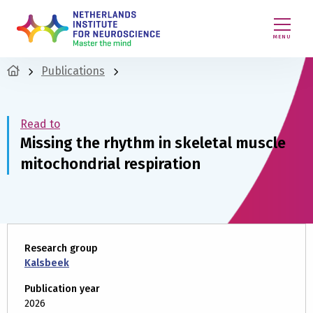
MENU
Publications
Read to
Missing the rhythm in skeletal muscle
mitochondrial respiration
Research group
Kalsbeek
Publication year
2026