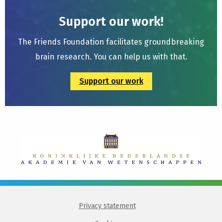
Support our work!
The Friends Foundation facilitates groundbreaking
brain research. You can help us with that.
Support our work
Privacy statement