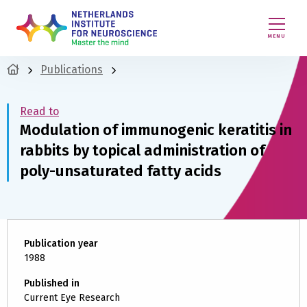
MENU
Publications
Read to
Modulation of immunogenic keratitis in
rabbits by topical administration of
poly-unsaturated fatty acids
Publication year
1988
Published in
Current Eye Research