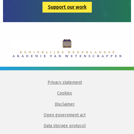
Support our work
Privacy statement
Cookies
Disclaimer
Open government act
Data storage protocol