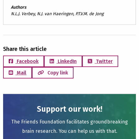
Authors
N.L.J. Verbey, N.J. van Haeringen, P.T.V.M. de Jong
Share this article
Facebook
LinkedIn
Twitter
Mail
Copy link
Support our work!
The Friends Foundation facilitates groundbreaking
brain research. You can help us with that.