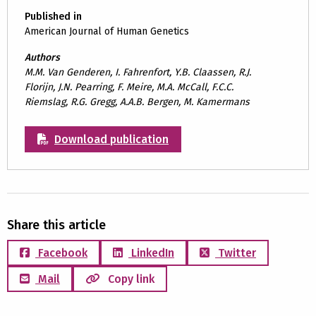
Published in
American Journal of Human Genetics
Authors
M.M. Van Genderen, I. Fahrenfort, Y.B. Claassen, R.J.
Florijn, J.N. Pearring, F. Meire, M.A. McCall, F.C.C.
Riemslag, R.G. Gregg, A.A.B. Bergen, M. Kamermans
Download publication
Share this article
Facebook
LinkedIn
Twitter
Mail
Copy link