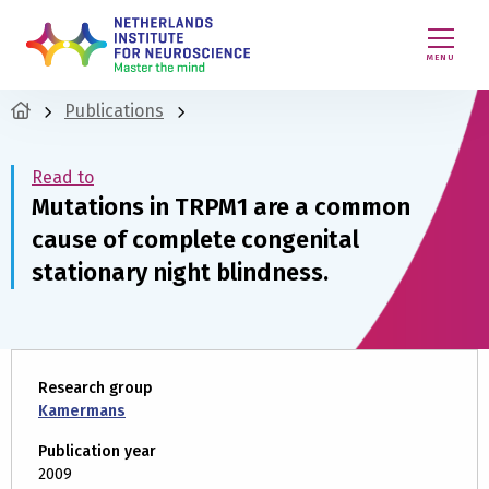
MENU
Publications
Read to
Mutations in TRPM1 are a common
cause of complete congenital
stationary night blindness.
Research group
Kamermans
Publication year
2009