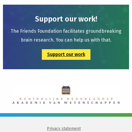
Support our work!
The Friends Foundation facilitates groundbreaking
brain research. You can help us with that.
Support our work
Privacy statement