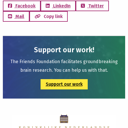
Facebook
LinkedIn
Twitter
Mail
Copy link
Support our work!
The Friends Foundation facilitates groundbreaking
brain research. You can help us with that.
Support our work