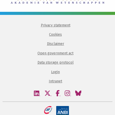
Privacy statement
Cookies
Disclaimer
Open government act
Data storage protocol
Login
Intranet
Visit
Visit
Visit
Visit
Visit
our
our
our
our
our
linkedin
twitter
facebook
instagram
bluesky