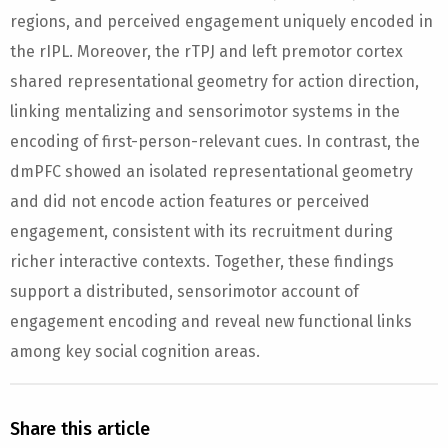
regions, and perceived engagement uniquely encoded in
the rIPL. Moreover, the rTPJ and left premotor cortex
shared representational geometry for action direction,
linking mentalizing and sensorimotor systems in the
encoding of first-person-relevant cues. In contrast, the
dmPFC showed an isolated representational geometry
and did not encode action features or perceived
engagement, consistent with its recruitment during
richer interactive contexts. Together, these findings
support a distributed, sensorimotor account of
engagement encoding and reveal new functional links
among key social cognition areas.
Share this article