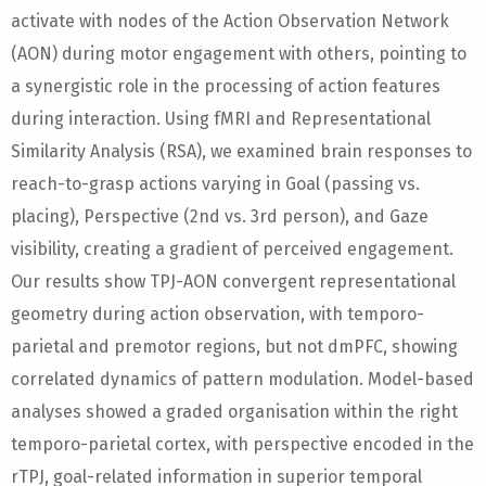
activate with nodes of the Action Observation Network
(AON) during motor engagement with others, pointing to
a synergistic role in the processing of action features
during interaction. Using fMRI and Representational
Similarity Analysis (RSA), we examined brain responses to
reach-to-grasp actions varying in Goal (passing vs.
placing), Perspective (2nd vs. 3rd person), and Gaze
visibility, creating a gradient of perceived engagement.
Our results show TPJ-AON convergent representational
geometry during action observation, with temporo-
parietal and premotor regions, but not dmPFC, showing
correlated dynamics of pattern modulation. Model-based
analyses showed a graded organisation within the right
temporo-parietal cortex, with perspective encoded in the
rTPJ, goal-related information in superior temporal