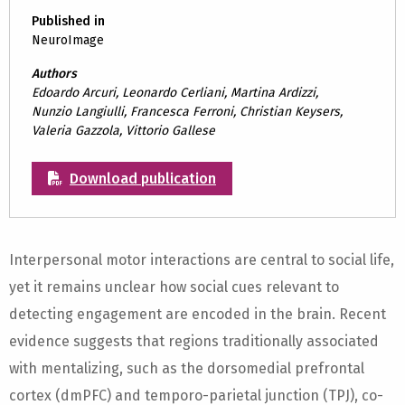
Published in
NeuroImage
Authors
Edoardo Arcuri, Leonardo Cerliani, Martina Ardizzi,
Nunzio Langiulli, Francesca Ferroni, Christian Keysers,
Valeria Gazzola, Vittorio Gallese
Download publication
Interpersonal motor interactions are central to social life,
yet it remains unclear how social cues relevant to
detecting engagement are encoded in the brain. Recent
evidence suggests that regions traditionally associated
with mentalizing, such as the dorsomedial prefrontal
cortex (dmPFC) and temporo-parietal junction (TPJ), co-