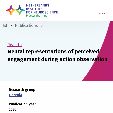
MENU
Publications
Read to
Neural representations of perceived
engagement during action observation
Research group
Gazzola
Publication year
2026