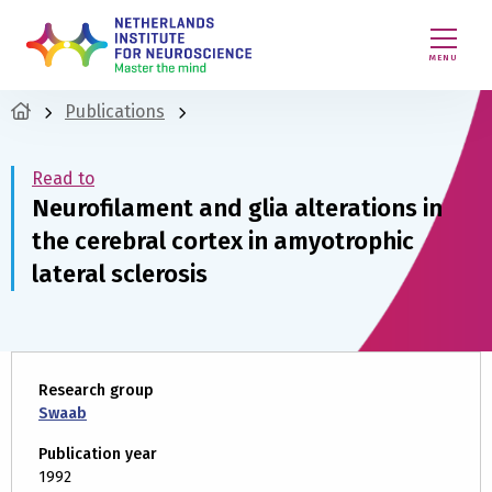
MENU
Publications
Read to
Neurofilament and glia alterations in
the cerebral cortex in amyotrophic
lateral sclerosis
Research group
Swaab
Publication year
1992