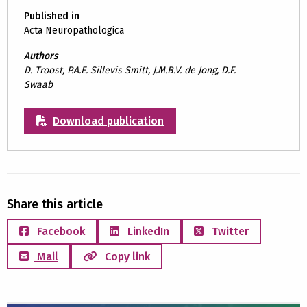
Published in
Acta Neuropathologica
Authors
D. Troost, P.A.E. Sillevis Smitt, J.M.B.V. de Jong, D.F.
Swaab
Download publication
Share this article
Facebook
LinkedIn
Twitter
Mail
Copy link