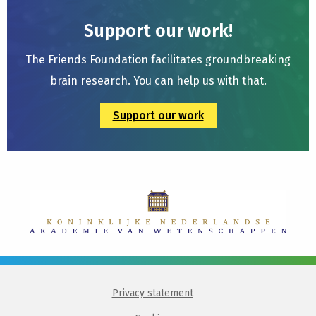
Support our work!
The Friends Foundation facilitates groundbreaking
brain research. You can help us with that.
Support our work
Privacy statement