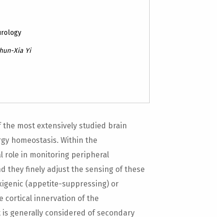
urology
Chun-Xia Yi
 the most extensively studied brain
ergy homeostasis. Within the
 role in monitoring peripheral
 they finely adjust the sensing of these
exigenic (appetite-suppressing) or
 cortical innervation of the
 is generally considered of secondary