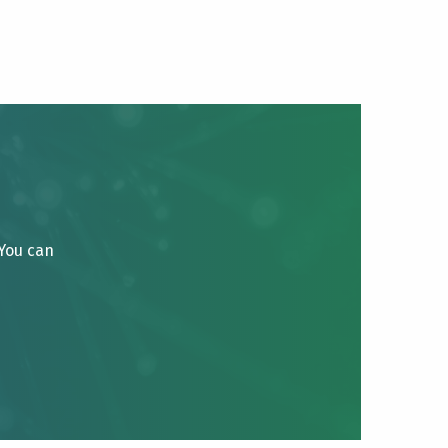
 You can