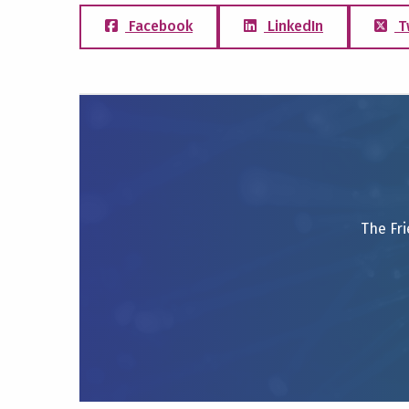
Facebook
LinkedIn
T
The Fri