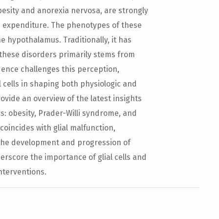
besity and anorexia nervosa, are strongly
d expenditure. The phenotypes of these
e hypothalamus. Traditionally, it has
these disorders primarily stems from
dence challenges this perception,
l cells in shaping both physiologic and
rovide an overview of the latest insights
ers: obesity, Prader-Willi syndrome, and
coincides with glial malfunction,
o the development and progression of
erscore the importance of glial cells and
nterventions.