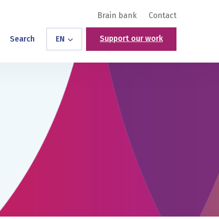
Brain bank
Contact
Support our work
Search
EN