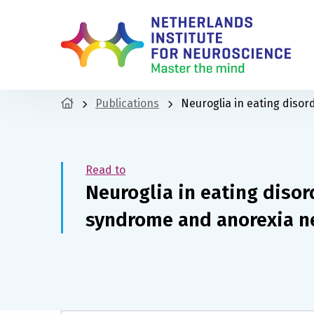
Publications
Neuroglia in eating disor
Read to
Neuroglia in eating disor
syndrome and anorexia n