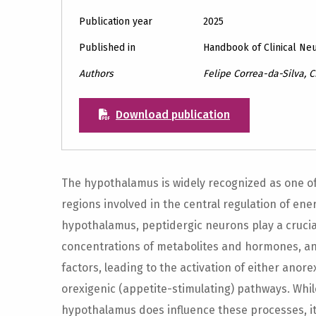
Publication year
2025
Published in
Handbook of Clinical Ne
Authors
Felipe Correa-da-Silva, 
Download publication
The hypothalamus is widely recognized as one of
regions involved in the central regulation of en
hypothalamus, peptidergic neurons play a crucial
concentrations of metabolites and hormones, and
factors, leading to the activation of either anor
orexigenic (appetite-stimulating) pathways. While
hypothalamus does influence these processes, it