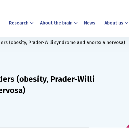
Research
About the brain
News
About us
ders (obesity, Prader-Willi syndrome and anorexia nervosa)
ders (obesity, Prader-Willi
ervosa)