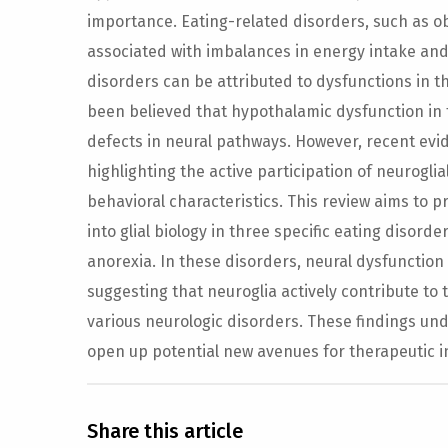
importance. Eating-related disorders, such as o
associated with imbalances in energy intake an
disorders can be attributed to dysfunctions in th
been believed that hypothalamic dysfunction in 
defects in neural pathways. However, recent evi
highlighting the active participation of neuroglia
behavioral characteristics. This review aims to p
into glial biology in three specific eating disord
anorexia. In these disorders, neural dysfunction 
suggesting that neuroglia actively contribute t
various neurologic disorders. These findings und
open up potential new avenues for therapeutic i
Share this article