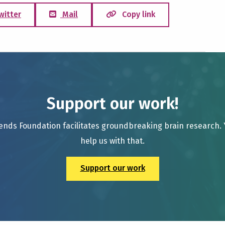
witter
Mail
Copy link
Support our work!
ends Foundation facilitates groundbreaking brain research.
help us with that.
Support our work