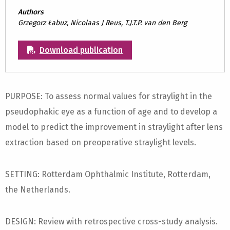
Authors
Grzegorz Łabuz, Nicolaas J Reus, T.J.T.P. van den Berg
Download publication
PURPOSE: To assess normal values for straylight in the
pseudophakic eye as a function of age and to develop a
model to predict the improvement in straylight after lens
extraction based on preoperative straylight levels.
SETTING: Rotterdam Ophthalmic Institute, Rotterdam,
the Netherlands.
DESIGN: Review with retrospective cross-study analysis.