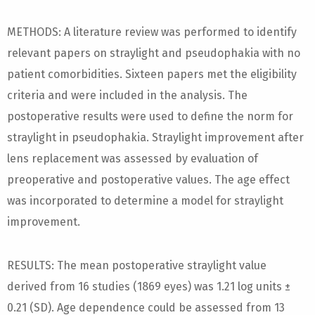
METHODS: A literature review was performed to identify
relevant papers on straylight and pseudophakia with no
patient comorbidities. Sixteen papers met the eligibility
criteria and were included in the analysis. The
postoperative results were used to define the norm for
straylight in pseudophakia. Straylight improvement after
lens replacement was assessed by evaluation of
preoperative and postoperative values. The age effect
was incorporated to determine a model for straylight
improvement.
RESULTS: The mean postoperative straylight value
derived from 16 studies (1869 eyes) was 1.21 log units ±
0.21 (SD). Age dependence could be assessed from 13