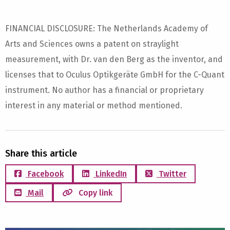
FINANCIAL DISCLOSURE: The Netherlands Academy of
Arts and Sciences owns a patent on straylight
measurement, with Dr. van den Berg as the inventor, and
licenses that to Oculus Optikgeräte GmbH for the C-Quant
instrument. No author has a financial or proprietary
interest in any material or method mentioned.
Share this article
Facebook
LinkedIn
Twitter
Mail
Copy link