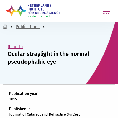
MENU
Publications
Read to
Ocular straylight in the normal
pseudophakic eye
Publication year
2015
Published in
Journal of Cataract and Refractive Surgery