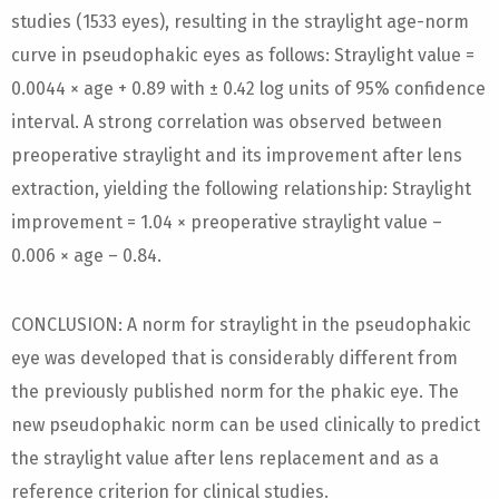
studies (1533 eyes), resulting in the straylight age-norm
curve in pseudophakic eyes as follows: Straylight value =
0.0044 × age + 0.89 with ± 0.42 log units of 95% confidence
interval. A strong correlation was observed between
preoperative straylight and its improvement after lens
extraction, yielding the following relationship: Straylight
improvement = 1.04 × preoperative straylight value –
0.006 × age – 0.84.
CONCLUSION: A norm for straylight in the pseudophakic
eye was developed that is considerably different from
the previously published norm for the phakic eye. The
new pseudophakic norm can be used clinically to predict
the straylight value after lens replacement and as a
reference criterion for clinical studies.