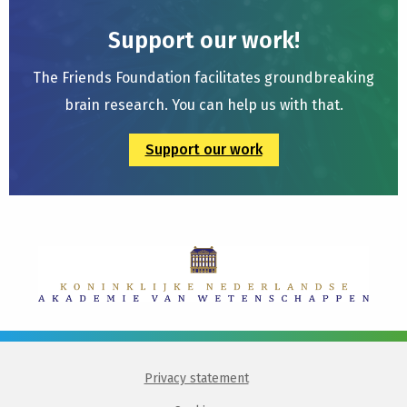
Support our work!
The Friends Foundation facilitates groundbreaking
brain research. You can help us with that.
Support our work
Privacy statement