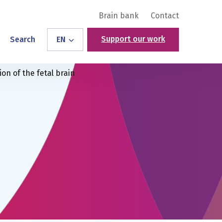
Brain bank
Contact
Support our work
Search
EN
on of the fetal brain