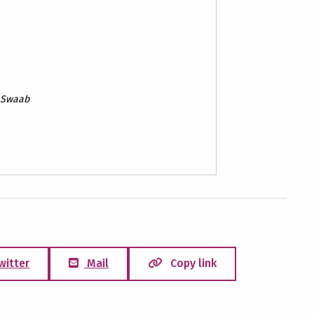
F. Swaab
witter
Mail
Copy link