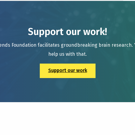
Support our work!
ends Foundation facilitates groundbreaking brain research.
help us with that.
Support our work