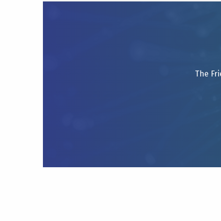
The Fri