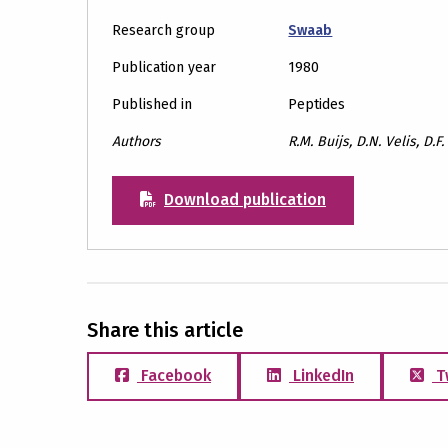
Research group
Swaab
Publication year
1980
Published in
Peptides
Authors
R.M. Buijs, D.N. Velis, D.
Download publication
Share this article
Facebook
LinkedIn
T