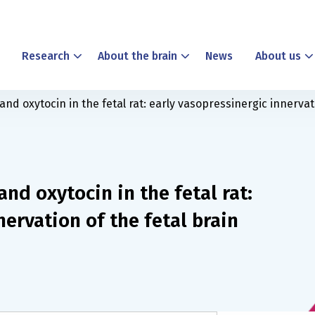
Research
About the brain
News
About us
d oxytocin in the fetal rat: early vasopressinergic innervati
nd oxytocin in the fetal rat:
nervation of the fetal brain