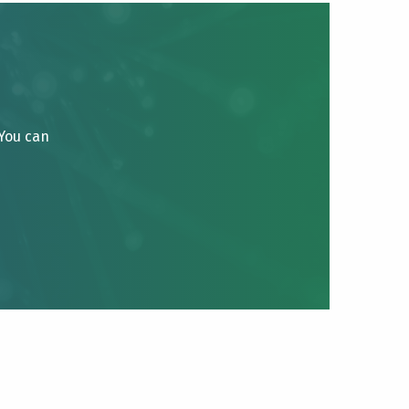
 You can