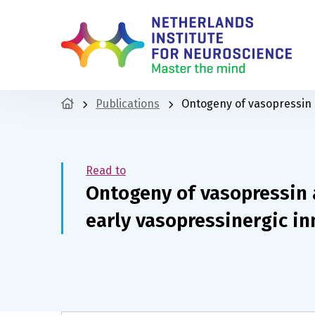
Publications
Ontogeny of vasopressin an
Read to
Ontogeny of vasopressin a
early vasopressinergic in