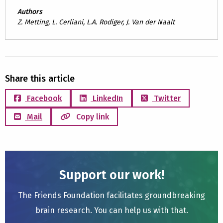
Authors
Z. Metting, L. Cerliani, L.A. Rodiger, J. Van der Naalt
Share this article
Facebook
LinkedIn
Twitter
Mail
Copy link
Support our work!
The Friends Foundation facilitates groundbreaking
brain research. You can help us with that.