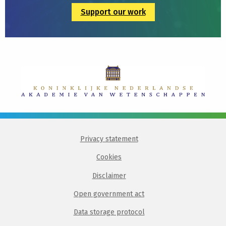
Support our work
Privacy statement
Cookies
Disclaimer
Open government act
Data storage protocol