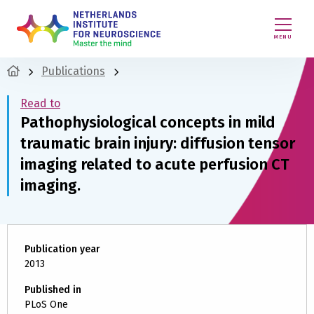
MENU
Publications
Read to
Pathophysiological concepts in mild
traumatic brain injury: diffusion tensor
imaging related to acute perfusion CT
imaging.
Publication year
2013
Published in
PLoS One