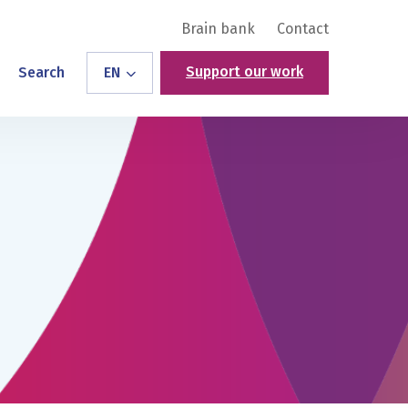
Brain bank
Contact
Support our work
Search
EN