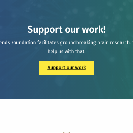
Support our work!
ends Foundation facilitates groundbreaking brain research.
help us with that.
Support our work