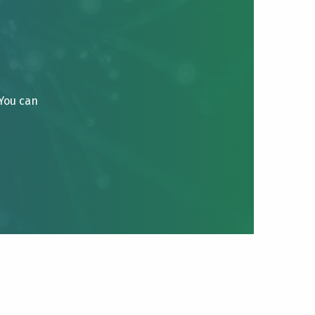
 You can