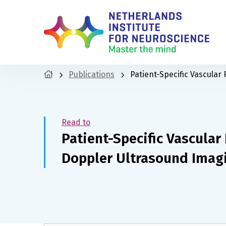
Publications
Patient-Specific Vascula
Read to
Patient-Specific Vascula
Doppler Ultrasound Imag