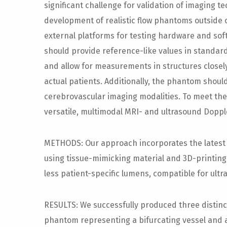
significant challenge for validation of imaging t
development of realistic flow phantoms outside 
external platforms for testing hardware and sof
should provide reference-like values in standard
and allow for measurements in structures close
actual patients. Additionally, the phantom should
cerebrovascular imaging modalities. To meet the
versatile, multimodal MRI- and ultrasound Dopp
METHODS: Our approach incorporates the lates
using tissue-mimicking material and 3D-printing 
less patient-specific lumens, compatible for ult
RESULTS: We successfully produced three distinc
phantom representing a bifurcating vessel and 