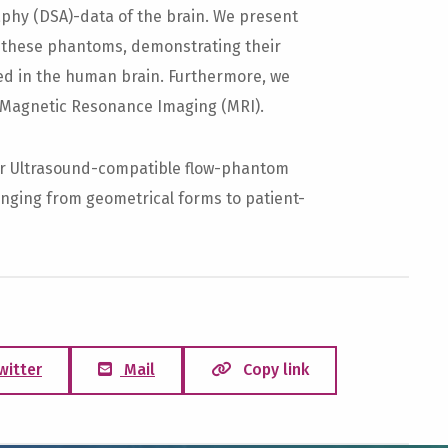
raphy (DSA)-data of the brain. We present
m these phantoms, demonstrating their
ved in the human brain. Furthermore, we
 Magnetic Resonance Imaging (MRI).
r Ultrasound-compatible flow-phantom
anging from geometrical forms to patient-
witter
Mail
Copy link