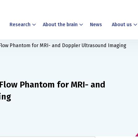
Research
About the brain
News
About us
r Flow Phantom for MRI- and Doppler Ultrasound Imaging
r Flow Phantom for MRI- and
ing