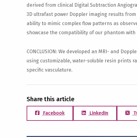
derived from clinical Digital Subtraction Angiog
3D ultrafast power Doppler imaging results fro
ability to mimic complex flow patterns as obser
showcase the compatibility of our phantom with
CONCLUSION: We developed an MRI- and Dopple
using customizable, water-soluble resin prints r
specific vasculature.
Share this article
Facebook
LinkedIn
T