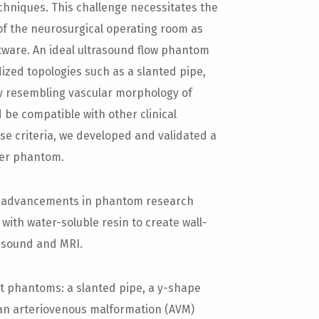
echniques. This challenge necessitates the
of the neurosurgical operating room as
tware. An ideal ultrasound flow phantom
ized topologies such as a slanted pipe,
ly resembling vascular morphology of
 be compatible with other clinical
se criteria, we developed and validated a
ler phantom.
t advancements in phantom research
with water-soluble resin to create wall-
rasound and MRI.
t phantoms: a slanted pipe, a y-shape
an arteriovenous malformation (AVM)