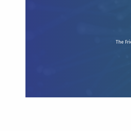
The Fri