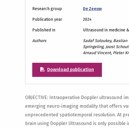
Research group
De Zeeuw
Publication year
2024
Published in
Ultrasound in medicine 
Authors
Sadaf Soloukey, Bastian 
Springeling, Joost Schou
Arnaud Vincent, Pieter Kr
Download publication
OBJECTIVE: Intraoperative Doppler ultrasound im
emerging neuro-imaging modality that offers va
unprecedented spatiotemporal resolution. At pr
brain using Doppler Ultrasound is only possible i