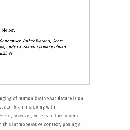
& biology
Generowicz, Esther Warnert, Geert
ten, Chris De Zeeuw, Clemens Dirven,
uizinga
aging of human brain vasculature is an
scular brain mapping with
esent, however, access to the human
n this intraoperative context, posing a