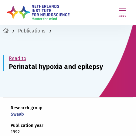
MENU
Publications
Read to
Perinatal hypoxia and epilepsy
Research group
Swaab
Publication year
1992