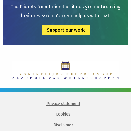
The Friends Foundation facilitates groundbreaking
brain research. You can help us with that.
Support our work
Privacy statement
Cookies
Disclaimer