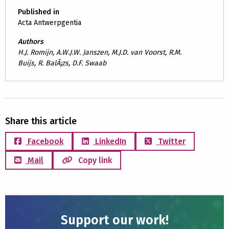
Published in
Acta Antwerpgentia
Authors
H.J. Romijn, A.W.J.W. Janszen, M.J.D. van Voorst, R.M.
Buijs, R. BalÃ¡zs, D.F. Swaab
Share this article
Facebook
LinkedIn
Twitter
Mail
Copy link
Support our work!