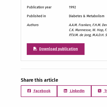
Publication year
1992
Published in
Diabetes & Metabolism
Authors
A.A.M. Franken, F.H.M. Derk
C.K. Mannesse, W. Hop, F
P.T.V.M. de Jong, M.A.D.H
Download publication
Share this article
Facebook
LinkedIn
T