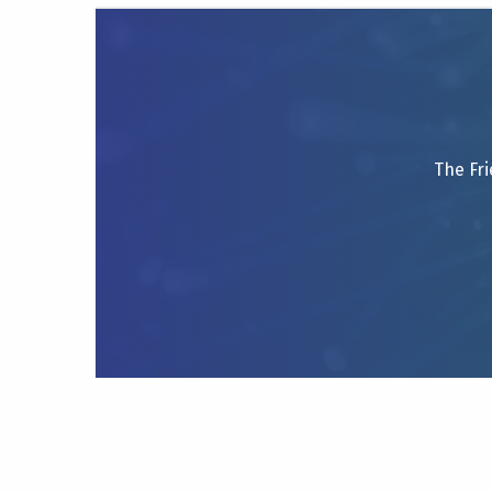
The Fri