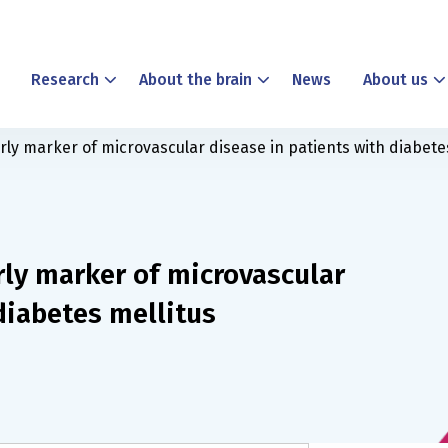
Research
About the brain
News
About us
ly marker of microvascular disease in patients with diabete
rly marker of microvascular
diabetes mellitus