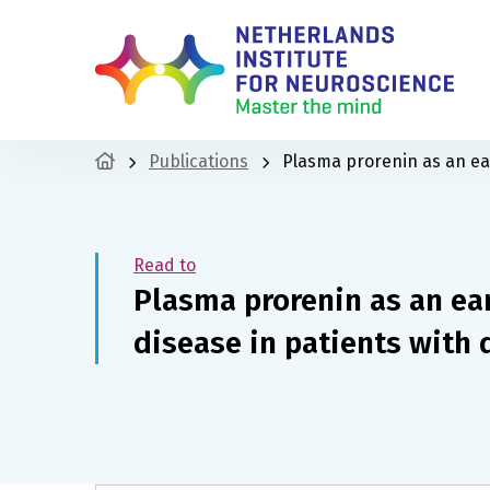
Publications
Plasma prorenin as an ear
Read to
Plasma prorenin as an ea
disease in patients with 