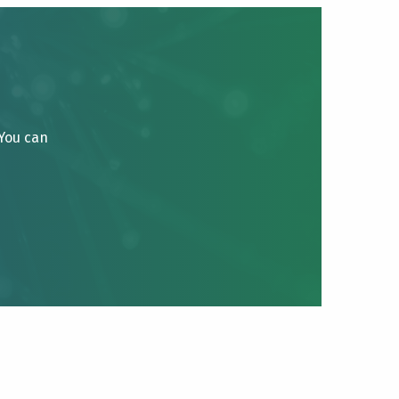
 You can