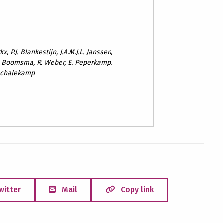
x, P.J. Blankestijn, J.A.M.J.L. Janssen,
. Boomsma, R. Weber, E. Peperkamp,
. Schalekamp
witter
Mail
Copy link