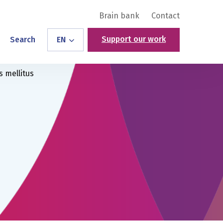
Brain bank
Contact
Support our work
Search
EN
s mellitus