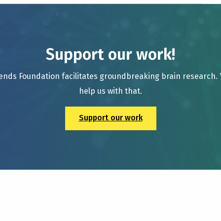
Support our work!
ends Foundation facilitates groundbreaking brain research.
help us with that.
Support our work