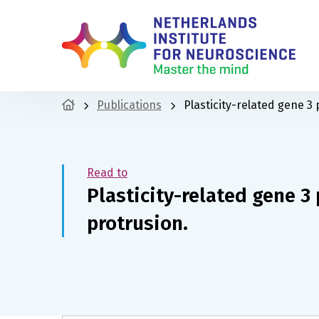
Publications
Plasticity-related gene 3
Read to
Plasticity-related gene 3
protrusion.