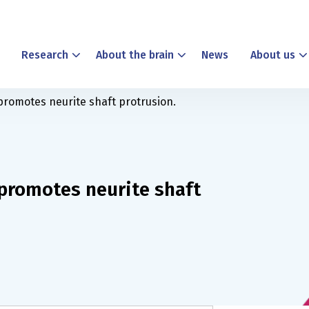
Research
About the brain
News
About us
 promotes neurite shaft protrusion.
 promotes neurite shaft