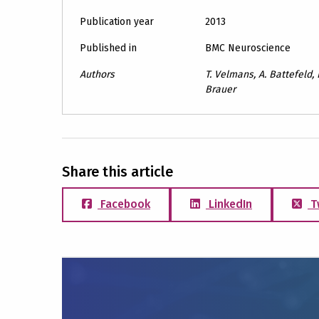
Publication year
2013
Published in
BMC Neuroscience
Authors
T. Velmans, A. Battefeld, B
Brauer
Share this article
Facebook
LinkedIn
T