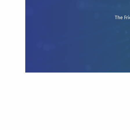
The Fri