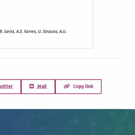
. Geist, A.S. Farres, U. Strauss, A.U.
witter
Mail
Copy link