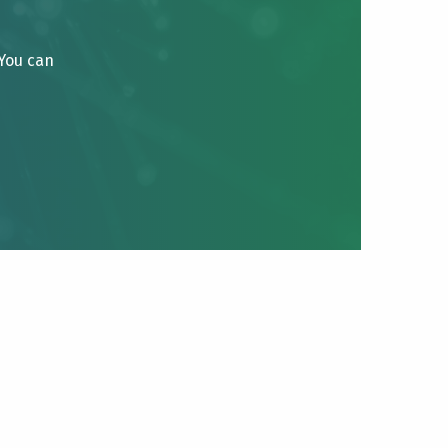
 You can