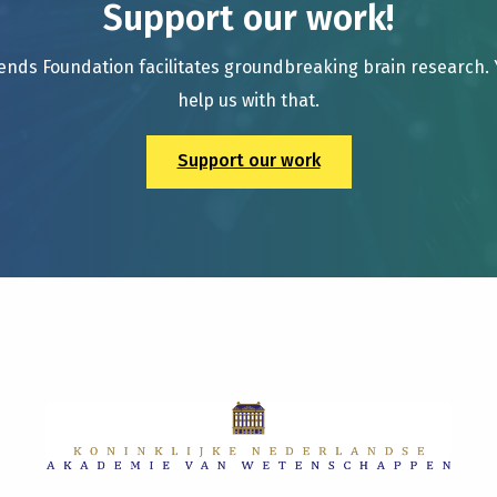
Support our work!
ends Foundation facilitates groundbreaking brain research.
help us with that.
Support our work