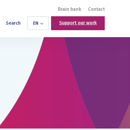
Brain bank
Contact
Support our work
Search
EN