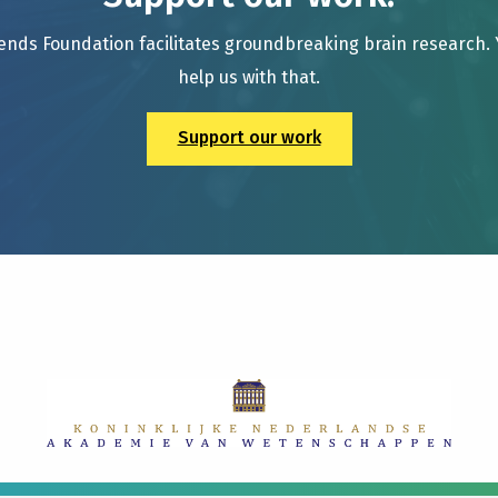
ends Foundation facilitates groundbreaking brain research.
help us with that.
Support our work