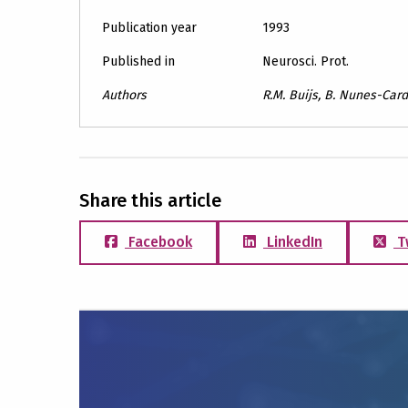
Publication year
1993
Published in
Neurosci. Prot.
Authors
R.M. Buijs, B. Nunes-Card
Share this article
Facebook
LinkedIn
T