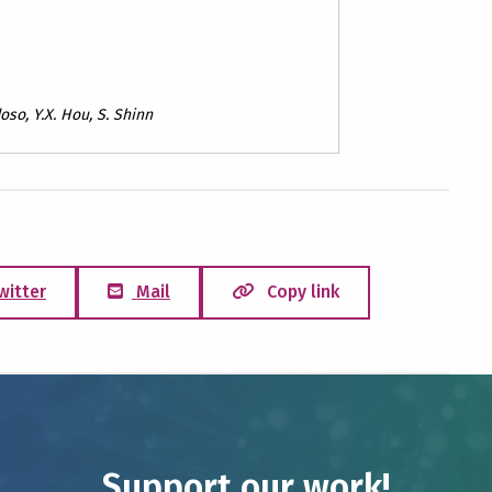
oso, Y.X. Hou, S. Shinn
witter
Mail
Copy link
Support our work!