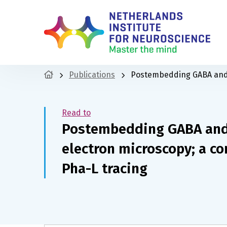
Publications
Postembedding GABA and 
Read to
Postembedding GABA an
electron microscopy; a c
Pha-L tracing