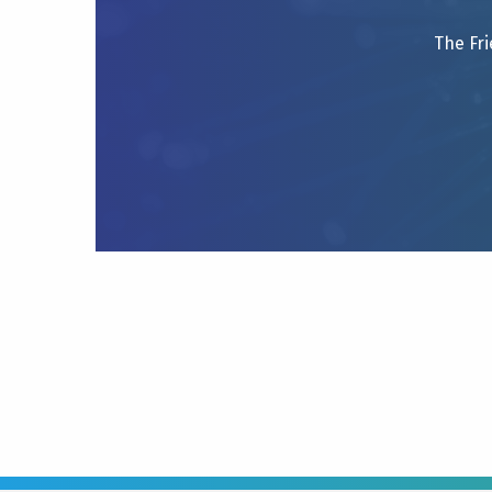
The Fri