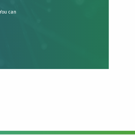
 You can