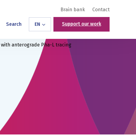
Brain bank
Contact
Support our work
Search
EN
with anterograde Pha-L tracing