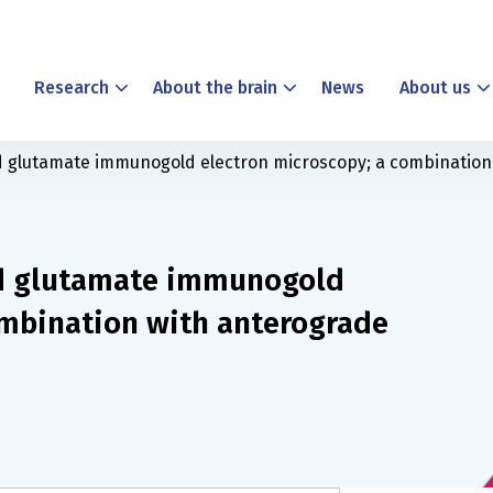
Research
About the brain
News
About us
glutamate immunogold electron microscopy; a combination 
d glutamate immunogold
ombination with anterograde