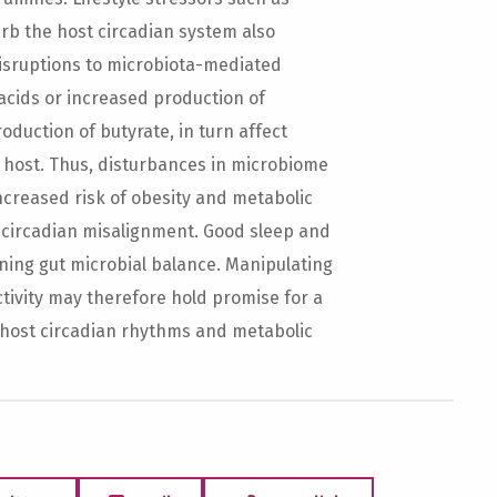
rb the host circadian system also
isruptions to microbiota-mediated
acids or increased production of
duction of butyrate, in turn affect
e host. Thus, disturbances in microbiome
increased risk of obesity and metabolic
 circadian misalignment. Good sleep and
ining gut microbial balance. Manipulating
tivity may therefore hold promise for a
host circadian rhythms and metabolic