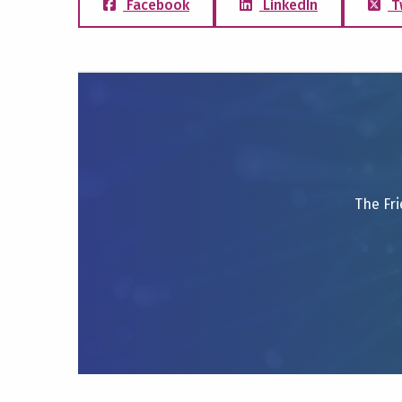
Facebook
LinkedIn
T
The Fri