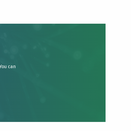
 You can