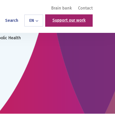
Brain bank
Contact
Support our work
Search
EN
olic Health